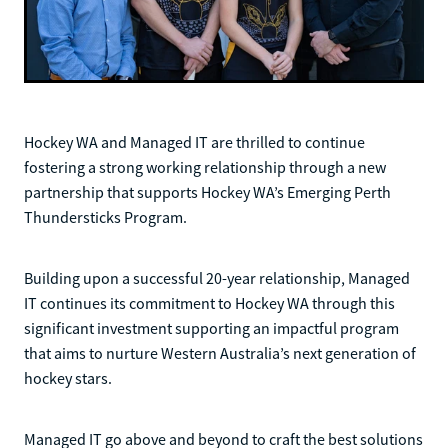
Hockey WA and Managed IT are thrilled to continue
fostering a strong working relationship through a new
partnership that supports Hockey WA’s Emerging Perth
Thundersticks Program.
Building upon a successful 20-year relationship, Managed
IT continues its commitment to Hockey WA through this
significant investment supporting an impactful program
that aims to nurture Western Australia’s next generation of
hockey stars.
Managed IT go above and beyond to craft the best solutions