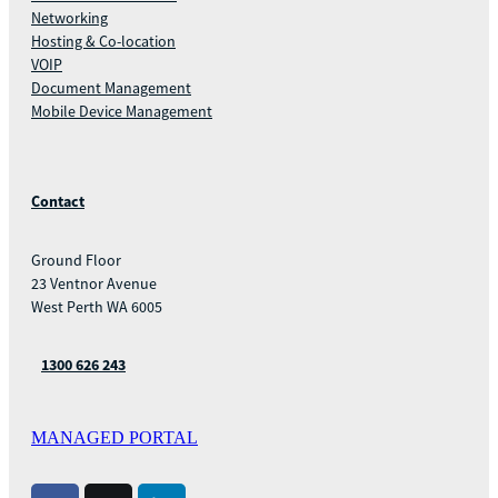
Networking
Hosting & Co-location
VOIP
Document Management
Mobile Device Management
Contact
Ground Floor
23 Ventnor Avenue
West Perth WA 6005
1300 626 243
MANAGED PORTAL