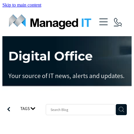
Skip to main content
About Us
Services
Community
Digital Office
Managed Operations
Managed Cloud
Blog
Your source of IT news, alerts and updates.
Managed vCIO
Contact
Managed Connect
Managed Protect
TAGS
Managed Gov