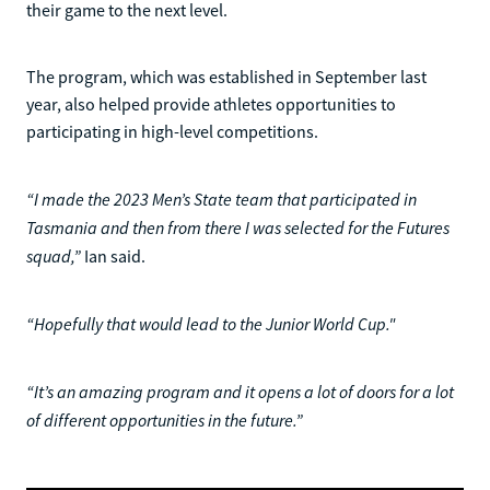
their game to the next level.
The program, which was established in September last
year, also helped provide athletes opportunities to
participating in high-level competitions.
“I made the 2023 Men’s State team that participated in
Tasmania and then from there I was selected for the Futures
squad,”
Ian said.
“Hopefully that would lead to the Junior World Cup."
“It’s an amazing program and it opens a lot of doors for a lot
of different opportunities in the future.”