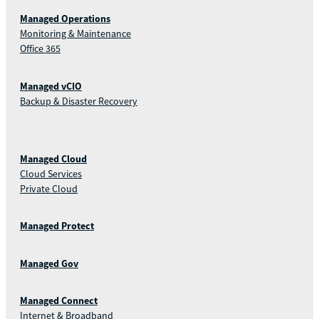
Managed Operations
Monitoring & Maintenance
Office 365
Managed vCIO
Backup & Disaster Recovery
Managed Cloud
Cloud Services
Private Cloud
Managed Protect
Managed Gov
Managed Connect
Internet & Broadband