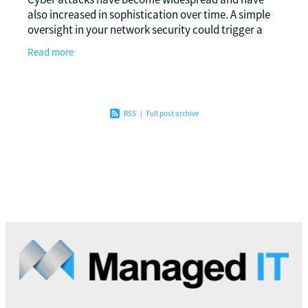
also increased in sophistication over time. A simple
oversight in your network security could trigger a
series of events that could be disastrous for
Read more
RSS
|
Full post archive