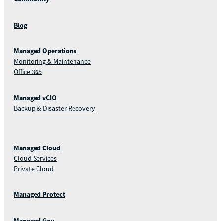
Blog
Managed Operations
Monitoring & Maintenance
Office 365
Managed vCIO
Backup & Disaster Recovery
Managed Cloud
Cloud Services
Private Cloud
Managed Protect
Managed Gov