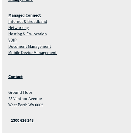
Managed Connect
Internet & Broadband
Networking
Hosting & Co-location
VOIP
Document Management
Mobile Device Management
Contact
Ground Floor
23 Ventnor Avenue
West Perth WA 6005
1300 626 243