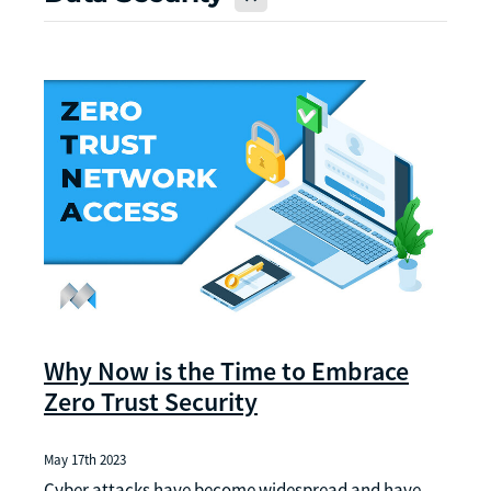
Why Now is the Time to Embrace
Zero Trust Security
May 17th 2023
Cyber attacks have become widespread and have