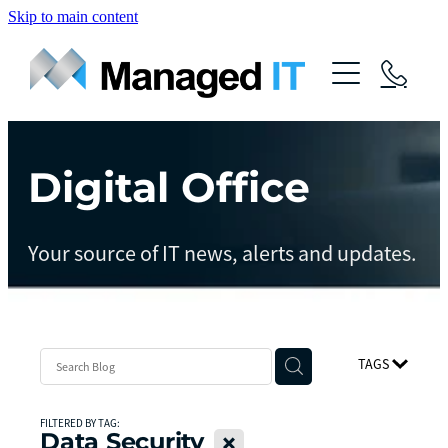
Skip to main content
About Us
Services
Community
Digital Office
Managed Operations
Managed Cloud
Blog
Your source of IT news, alerts and updates.
Managed vCIO
Contact
Managed Connect
Managed Protect
TAGS
Managed Gov
FILTERED BY TAG:
Data Security
X