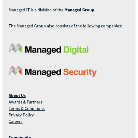
Managed IT is a division of the
Managed Group
.
The Managed Group also consists of the following companies:
About Us
Awards & Partners
Terms & Conditions
Privacy Policy
Careers
Community