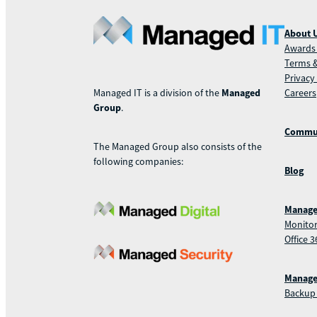
About 
Awards 
Terms &
Privacy
Careers
Managed IT is a division of the
Managed
Group
.
Commu
The Managed Group also consists of the
following companies:
Blog
Manage
Monitor
Office 3
Manage
Backup 