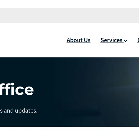
About Us
Services
ffice
ts and updates.