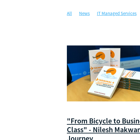
All
News
IT Managed Services
Managed IT
Security
Communi
Artificial Intelligence
Awards
C
Security Awareness Training
WALG
Cloud Solutions
Compliance
Da
Illuminance Solutions
Incident Re
Microsoft 365 Copilot
Multi-Factor
Ransomware
Risk Management
Zero Trust Network Access
ZTNA
"From Bicycle to Busin
Class" - Nilesh Makwa
Journey