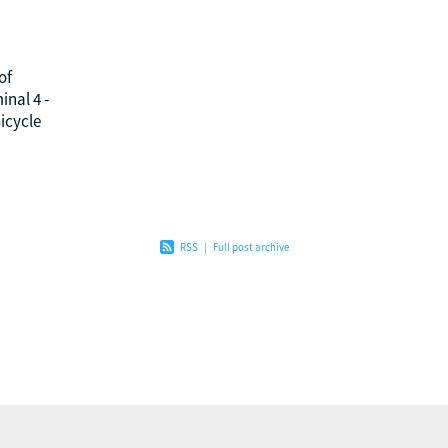
of
nal 4 -
icycle
Nilesh,
rating
RSS
|
Full post archive