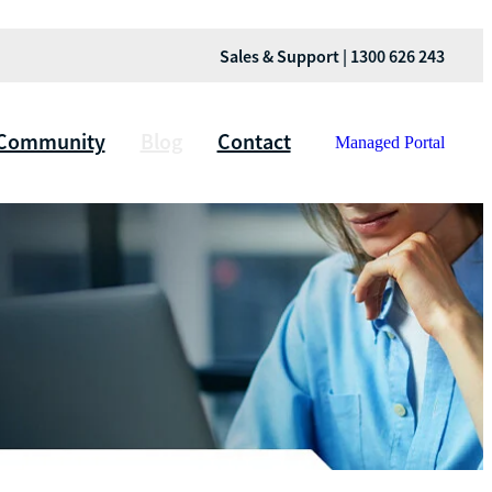
Sales & Support | 1300 626 243
Community
Blog
Contact
Managed Portal