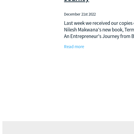
December 21st 2022
Last week we received our copies 
Nilesh Makwana's new book, Termi
An Entrepreneur's Journey from B
to Business Class. The journey of 
Read more
from his childhood in India to mig