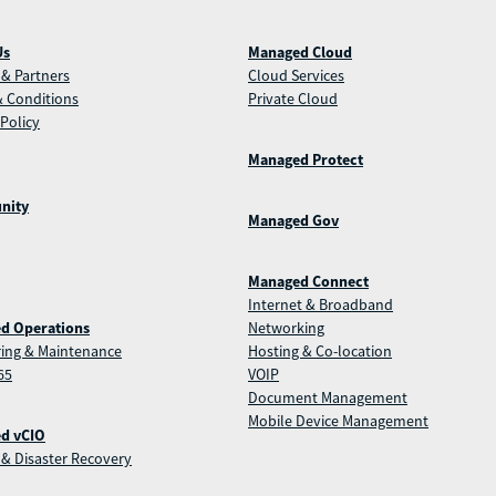
Us
Managed Cloud
& Partners
Cloud Services
 Conditions
Private Cloud
 Policy
Managed Protect
nity
Managed Gov
Managed Connect
Internet & Broadband
d Operations
Networking
ing & Maintenance
Hosting & Co-location
65
VOIP
Document Management
Mobile Device Management
d vCIO
& Disaster Recovery