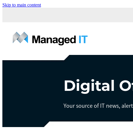
Skip to main content
Digital O
Your source of IT news, aler