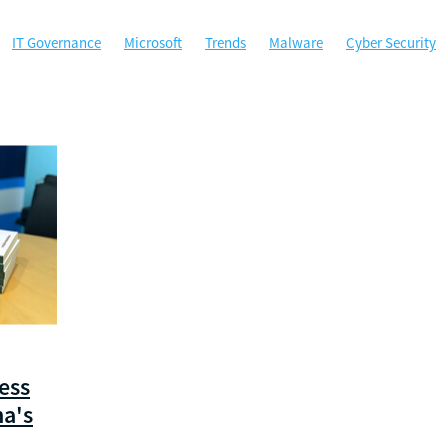
IT Governance
Microsoft
Trends
Malware
Cyber Security
ty
Microsoft Office
MSP
Managed Services
Perth
ybersecurity
Government
Hockey WA
Managed Gov
Phishing
A
ACSC
Australian Cyber Security Centre
Backup
Certificati
ta Security
Disaster Recovery
Email Security
Google
Google
sponse
Local government agencies
Machine Learning
 Authentication
Not for profit
Password Manager
Passwords
Sponsorship
Technology
West Tech Assemblage
ess
na's