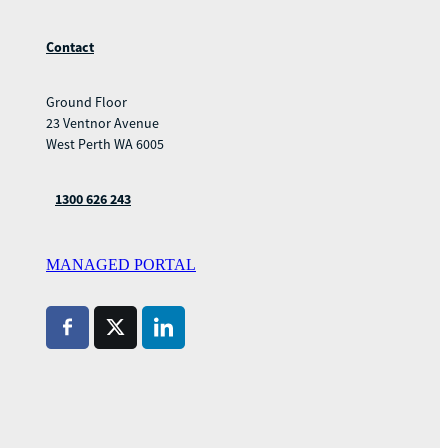
Contact
Ground Floor
23 Ventnor Avenue
West Perth WA 6005
1300 626 243
MANAGED PORTAL