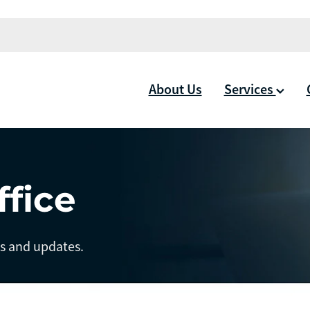
About Us
Services
ffice
ts and updates.