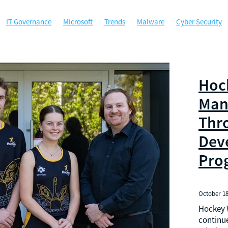
IT Governance
Microsoft
Trends
Malware
Cyber Security
ty
Microsoft Office
MSP
Managed Services
Perth
ybersecurity
Government
Hockey WA
Managed Gov
Phishing
A
ACSC
Australian Cyber Security Centre
Backup
Certificati
ta Security
Disaster Recovery
Email Security
Google
Google
Hoc
sponse
Local government agencies
Machine Learning
 Authentication
Not for profit
Password Manager
Passwords
Man
Sponsorship
Technology
West Tech Assemblage
Thr
Dev
Pro
October 18
Hockey W
continue