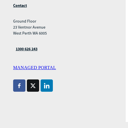
Contact
Ground Floor
23 Ventnor Avenue
West Perth WA 6005
1300 626 243
MANAGED PORTAL