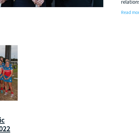
relation
that su
Read mo
Perth T
upon a
ic
2022