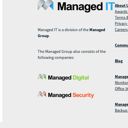
About 
Awards 
Terms &
Privacy
Careers
Managed IT is a division of the
Managed
Group
.
Commu
The Managed Group also consists of the
following companies:
Blog
Manage
Monitor
Office 3
Manage
Backup 