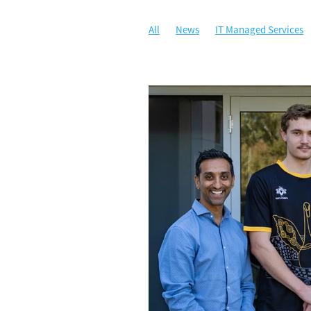
All
News
IT Managed Services
Managed IT
Security
Communi
Artificial Intelligence
Awards
C
Security Awareness Training
WALG
Cloud Solutions
Compliance
Da
Illuminance Solutions
Incident Re
Microsoft 365 Copilot
Multi-Factor
Ransomware
Risk Management
Zero Trust Network Access
ZTNA