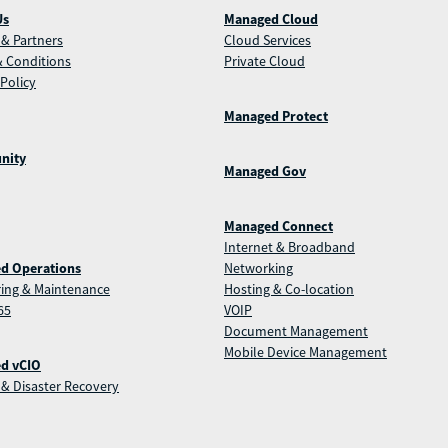
Us
Managed Cloud
& Partners
Cloud Services
 Conditions
Private Cloud
 Policy
Managed Protect
nity
Managed Gov
Managed Connect
Internet & Broadband
d Operations
Networking
ing & Maintenance
Hosting & Co-location
65
VOIP
Document Management
Mobile Device Management
d vCIO
& Disaster Recovery