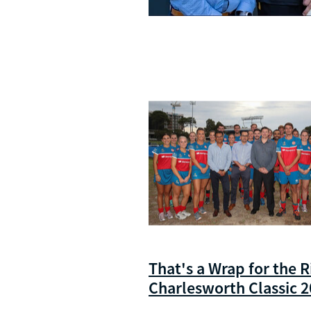
That's a Wrap for the R
Charlesworth Classic 