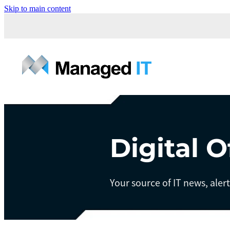
Skip to main content
Digital O
Your source of IT news, aler