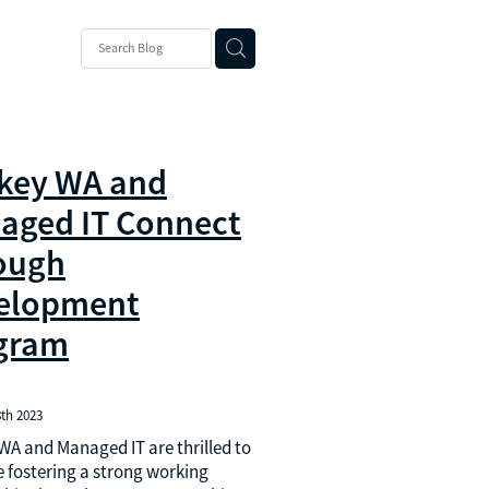
ons
 Suite
key WA and
aged IT Connect
ough
elopment
gram
th 2023
A and Managed IT are thrilled to
 fostering a strong working