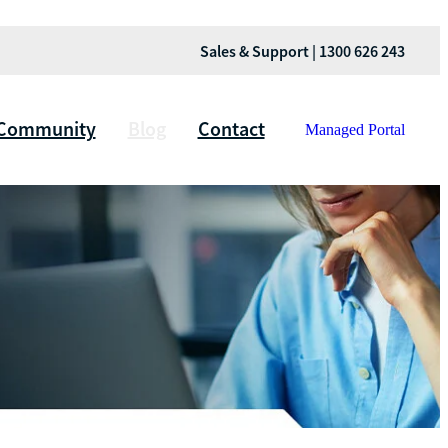
Sales & Support | 1300 626 243
Community
Blog
Contact
Managed Portal