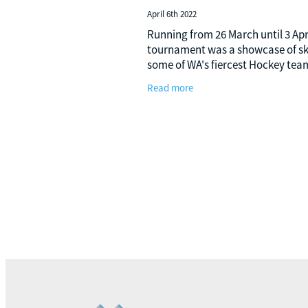
April 6th 2022
Running from 26 March until 3 Apri
tournament was a showcase of ski
some of WA's fiercest Hockey tea
Managed IT has sponsored this ev
Read more
the past couple of years, and take