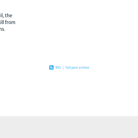
l, the
ll from
ms.
ent over
 pride
RSS
|
Full post archive