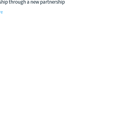
ship through a new partnership
pports Hockey WA’s Emerging
re
hundersticks Program. Building