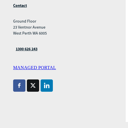
Contact
Ground Floor
23 Ventnor Avenue
West Perth WA 6005
1300 626 243
MANAGED PORTAL