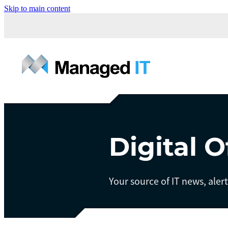
Skip to main content
Digital O
Your source of IT news, aler