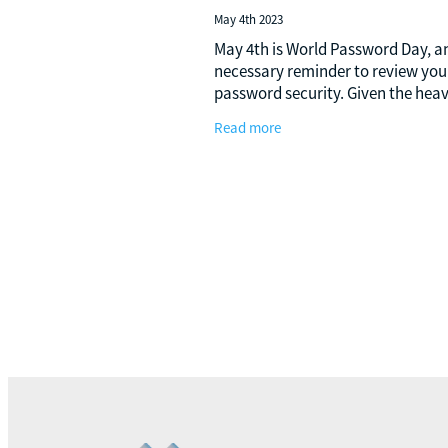
May 4th 2023
May 4th is World Password Day, a
necessary reminder to review you
password security. Given the hea
reliance of the business world on
Read more
digitalisation in the present era, t
incorporation of