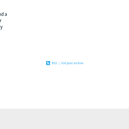
nd a
r
vy
he
RSS
|
Full post archive