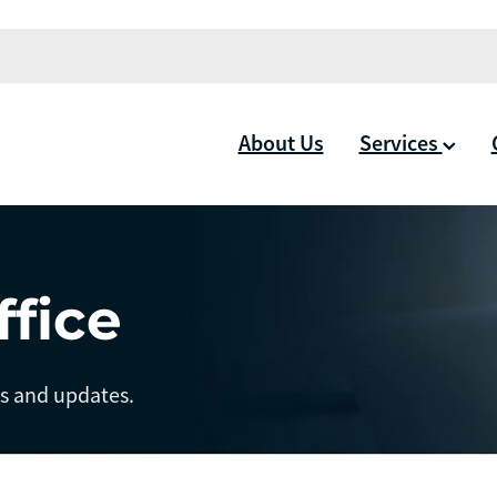
About Us
Services
ffice
ts and updates.