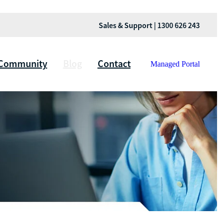
Sales & Support | 1300 626 243
Community
Blog
Contact
Managed Portal