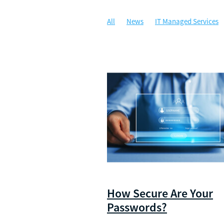
All
News
IT Managed Services
Managed IT
Security
Communi
Artificial Intelligence
Awards
C
Security Awareness Training
WALG
Cloud Solutions
Compliance
Da
Illuminance Solutions
Incident Re
Microsoft 365 Copilot
Multi-Factor
Ransomware
Risk Management
Zero Trust Network Access
ZTNA
How Secure Are Your
Passwords?