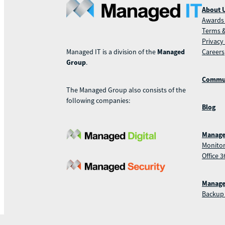
About 
Awards 
Terms &
Privacy
Careers
Managed IT is a division of the
Managed
Group
.
Commu
The Managed Group also consists of the
following companies:
Blog
Manage
Monitor
Office 3
Manage
Backup 