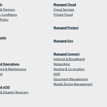
Us
Managed Cloud
& Partners
Cloud Services
 Conditions
Private Cloud
 Policy
Managed Protect
nity
Managed Gov
Managed Connect
Internet & Broadband
d Operations
Networking
ing & Maintenance
Hosting & Co-location
65
VOIP
Document Management
Mobile Device Management
d vCIO
& Disaster Recovery