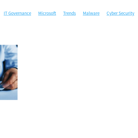
IT Governance
Microsoft
Trends
Malware
Cyber Security
ty
Microsoft Office
MSP
Managed Services
Perth
ybersecurity
Government
Hockey WA
Managed Gov
Phishing
A
ACSC
Australian Cyber Security Centre
Backup
Certificati
ta Security
Disaster Recovery
Email Security
Google
Google
sponse
Local government agencies
Machine Learning
 Authentication
Not for profit
Password Manager
Passwords
Sponsorship
Technology
West Tech Assemblage