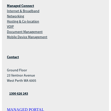
Managed Connect
Internet & Broadband
Networking
Hosting & Co-location
VOIP
Document Management
Mobile Device Management
Contact
Ground Floor
23 Ventnor Avenue
West Perth WA 6005
1300 626 243
MANAGED PORTAL