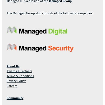
Managed IT is a division of the
Managed Group
.
The Managed Group also consists of the following companies:
About Us
Awards & Partners
Terms & Conditions
Privacy Policy
Careers
Community