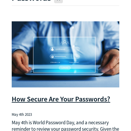
How Secure Are Your Passwords?
May 4th 2023
May 4th is World Password Day, and a necessary
reminder to review your password security. Given the