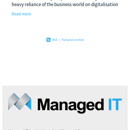
heavy reliance of the business world on digitalisation
in the present era, the incorporation of
Read more
RSS
|
Full post archive