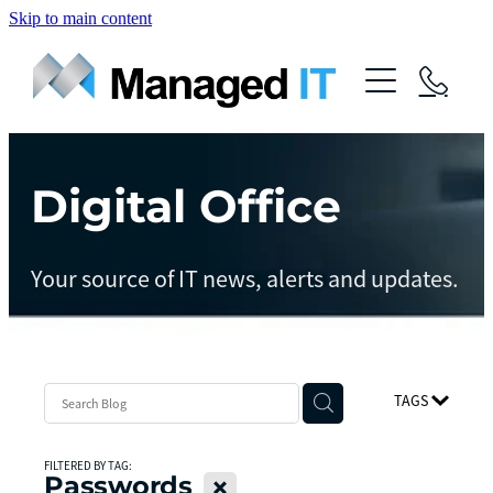
Skip to main content
About Us
Services
Community
Digital Office
Managed Operations
Managed Cloud
Blog
Your source of IT news, alerts and updates.
Managed vCIO
Contact
Managed Connect
Managed Protect
TAGS
Managed Gov
FILTERED BY TAG:
Passwords
X