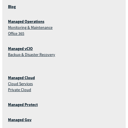
Blog
Managed Operations
Monitoring & Maintenance
Office 365
Managed vCIO
Backup & Disaster Recovery
Managed Cloud
Cloud Services
Private Cloud
Managed Protect
Managed Gov