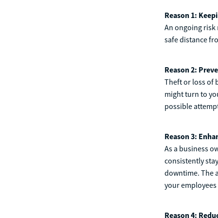
Reason 1: Keepi
An ongoing risk 
safe distance fr
Reason 2: Preve
Theft or loss of
might turn to y
possible attemp
Reason 3: Enhan
As a business o
consistently sta
downtime. The as
your employees h
Reason 4: Reduc