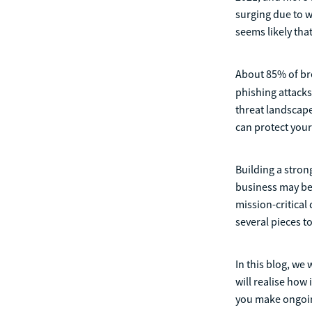
surging due to 
seems likely that
About 85% of br
phishing attacks
threat landscape
can protect your
Building a stron
business may be 
mission-critical
several pieces t
In this blog, we
will realise how
you make ongoin