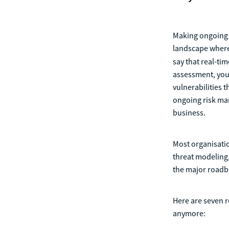
Making ongoing r
landscape where
say that real-tim
assessment, your
vulnerabilities 
ongoing risk man
business.
Most organisatio
threat modeling,
the major roadb
Here are seven r
anymore: