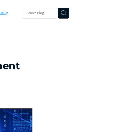
urity
ishing
ity
ment