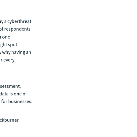
ay’s cyberthreat
 of respondents
n one
ight spot
ly why having an
r every
assessment,
data is one of
 for businesses.
ackburner