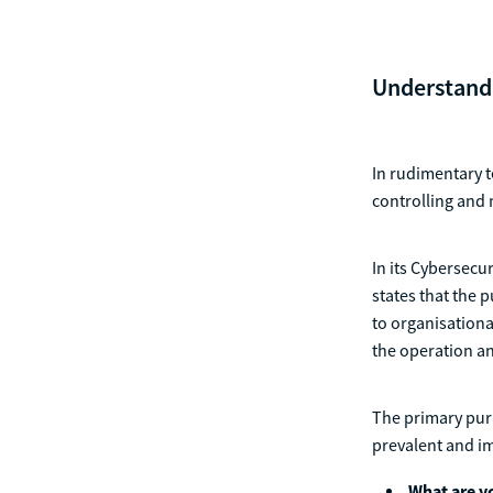
Understandi
In rudimentary t
controlling and 
In its Cybersecu
states that the p
to organisationa
the operation an
The primary purp
prevalent and im
What are yo