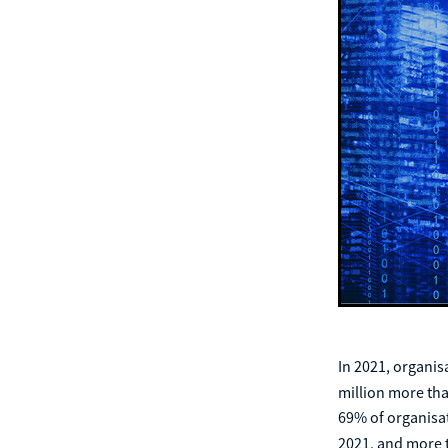
In 2021, organis
million more th
69% of organisat
2021, and more 