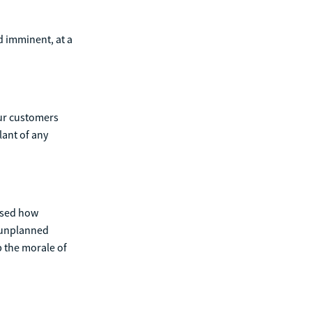
d imminent, at a
our customers
lant of any
ased how
f unplanned
p the morale of