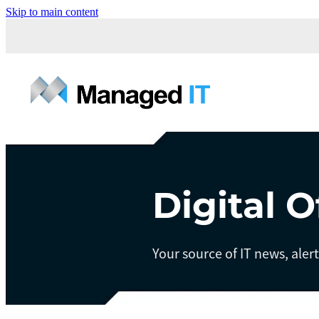
Skip to main content
Digital O
Your source of IT news, aler