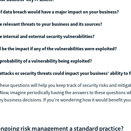
f data breach would have a major impact on your business?
e relevant threats to your business and its sources?
e internal and external security vulnerabilities?
be the impact if any of the vulnerabilities were exploited?
 probability of a vulnerability being exploited?
ttacks or security threats could impact your business’ ability to 
hese questions will help you keep track of security risks and mitig
. Now, imagine periodically having the answers to these questions w
 business decisions. If you’re wondering how it would benefit you
ngoing risk management a standard practice?