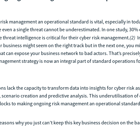
isk management an operational standard is vital, especially in tod
 even a single threat cannot be underestimated. In one study, 30%
(2)
e threat intelligence is critical for their cyber risk management.
I
 business might seem on the right track but in the next one, you m
that can expose your business network to bad actors. That’s precise
agement strategy is now an integral part of standard operations fo
ns lack the capacity to transform data into insights for cyber risk 
 scenario creation and predictive analysis. This underutilisation of 
locks to making ongoing risk management an operational standard
easons why you just can’t keep this key business decision on the b