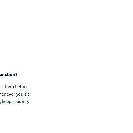
function?
ate them before
henever you sit
, keep reading.