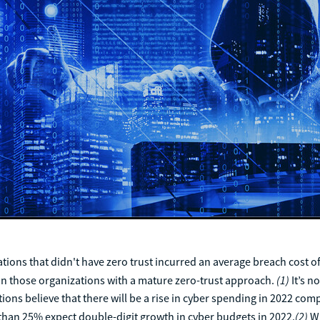
ations that didn't have zero trust incurred an average breach cost o
(1)
an those organizations with a mature zero-trust approach.
It’s n
ions believe that there will be a rise in cyber spending in 2022 com
(2)
than 25% expect double-digit growth in cyber budgets in 2022.
Wi