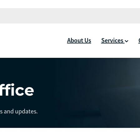
About Us
Services
ffice
ts and updates.