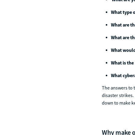
What type o
What are th
What are th
What would 
What is the
What cybera
The answers to t
disaster strikes
down to make key
Why make o