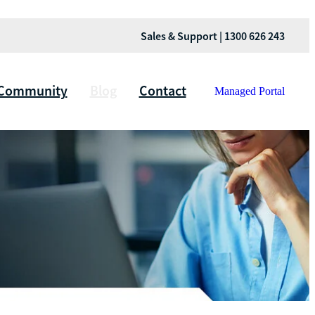
Sales & Support | 1300 626 243
Community
Blog
Contact
Managed Portal