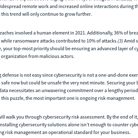
widespread remote work and increased online interactions during t
 this trend will only continue to grow further.
eaches involved a human element in 2021. Additionally, 36% of bre
(3)
 while ransomware attacks contributed to 10% of attacks.
Amid s
, your top-most priority should be ensuring an advanced layer of c
 organization from malicious actors.
g defense is not easy since cybersecurity is not a one-and-done exer
safe now but could be unsafe the very next minute. Securing your 
 data necessitates an unwavering commitment over a lengthy period
o this puzzle, the most important one is ongoing risk management.
 will walk you through cybersecurity risk assessment. By the end of i
 installing cybersecurity solutions alone isn’t enough to counter cyb
g risk management an operational standard for your business.