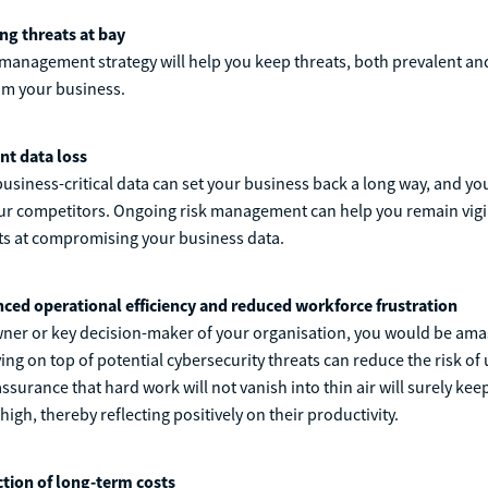
ng threats at bay
management strategy will help you keep threats, both prevalent an
om your business.
nt data loss
 business-critical data can set your business back a long way, and y
our competitors. Ongoing risk management can help you remain vigi
ts at compromising your business data.
ced operational efficiency and reduced workforce frustration
wner or key decision-maker of your organisation, you would be am
ying on top of potential cybersecurity threats can reduce the risk o
surance that hard work will not vanish into thin air will surely kee
igh, thereby reflecting positively on their productivity.
tion of long-term costs