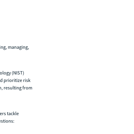
ding, managing,
nology (NIST)
 prioritize risk
n, resulting from
ers tackle
estions: