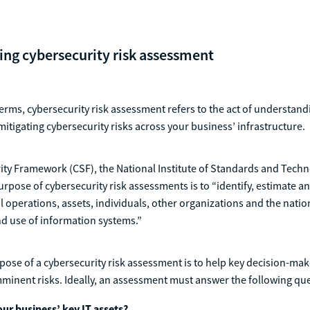
ng cybersecurity risk assessment
erms, cybersecurity risk assessment refers to the act of understan
mitigating cybersecurity risks across your business’ infrastructure.
rity Framework (CSF), the National Institute of Standards and Tech
urpose of cybersecurity risk assessments is to “identify, estimate and
l operations, assets, individuals, other organizations and the natio
d use of information systems.”
ose of a cybersecurity risk assessment is to help key decision-mak
minent risks. Ideally, an assessment must answer the following qu
ur business’ key IT assets?