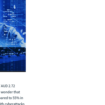
f AUD 2.72
o wonder that
pared to 55% in
th cyberattacks