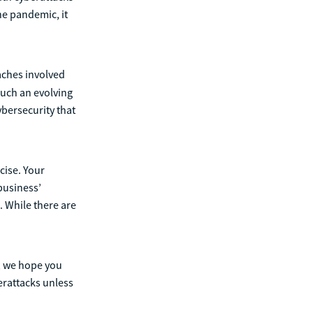
he pandemic, it
aches involved
uch an evolving
ybersecurity that
cise. Your
business’
. While there are
t, we hope you
erattacks unless