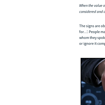
When the value of
considered and d
The signs are obv
for…’. People ma
whom they spoke.
or ignore it com