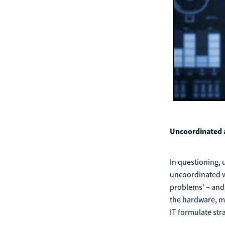
Uncoordinated a
In questioning, 
uncoordinated wit
problems’ – and 
the hardware, ma
IT formulate str