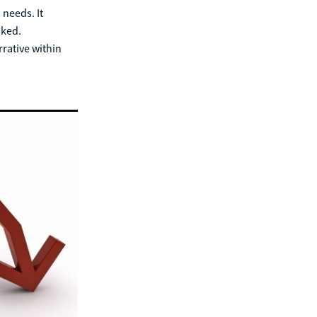
 needs. It
sked.
rrative within