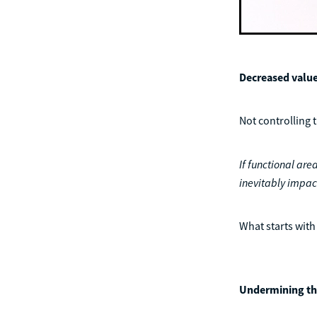
Decreased value
Not controlling 
If functional area
inevitably impac
What starts with 
Undermining th