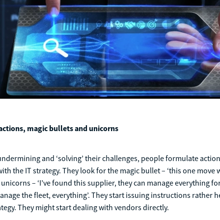
ctions, magic bullets and unicorns
undermining and ‘solving’ their challenges, people formulate action
h the IT strategy. They look for the magic bullet – ‘this one move wil
unicorns – ‘I’ve found this supplier, they can manage everything for
nage the fleet, everything’. They start issuing instructions rather h
ategy. They might start dealing with vendors directly.