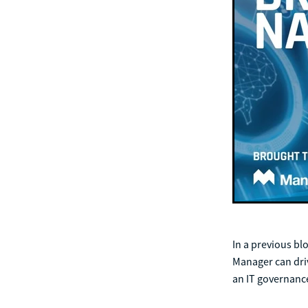
In a previous bl
Manager can driv
an IT governan