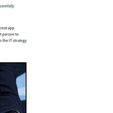
carefully
great app
t person to
o the IT strategy