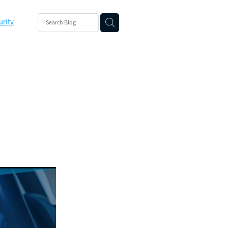
urity
ishing
ity