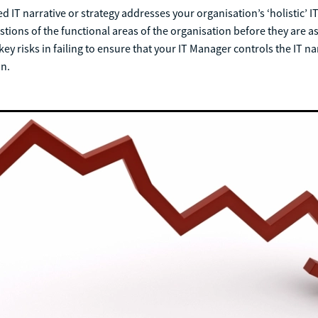
 IT narrative or strategy addresses your organisation’s ‘holistic’ IT
tions of the functional areas of the organisation before they are a
ey risks in failing to ensure that your IT Manager controls the IT na
on.