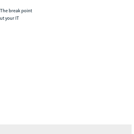
 The break point
ut your IT