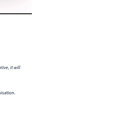
ive, it will
nisation.