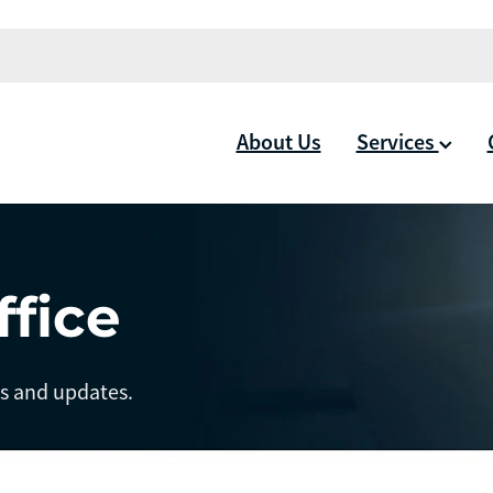
About Us
Services
ffice
ts and updates.