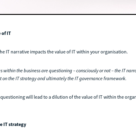
 of IT
the IT narrative impacts the value of IT within your organisation.
s within the business are questioning – consciously or not – the IT narrat
t on the IT strategy and ultimately the IT governance framework.
questioning will lead to a dilution of the value of IT within the orga
e IT strategy