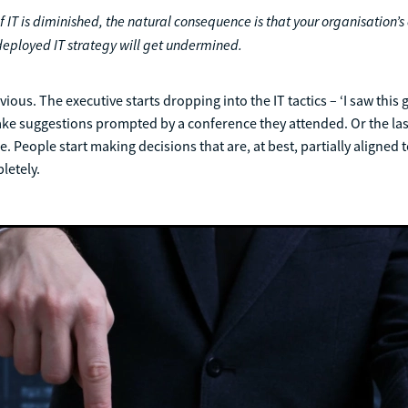
 IT is diminished, the natural consequence is that your organisation’s 
eployed IT strategy will get undermined.
ious. The executive starts dropping into the IT tactics – ‘I saw this 
ke suggestions prompted by a conference they attended. Or the las
 People start making decisions that are, at best, partially aligned t
pletely.