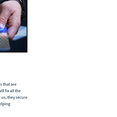
s that are
l fix all the
 us, they secure
elping