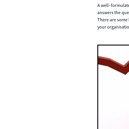
A well–formulated
answers the ques
There are some k
your organisati