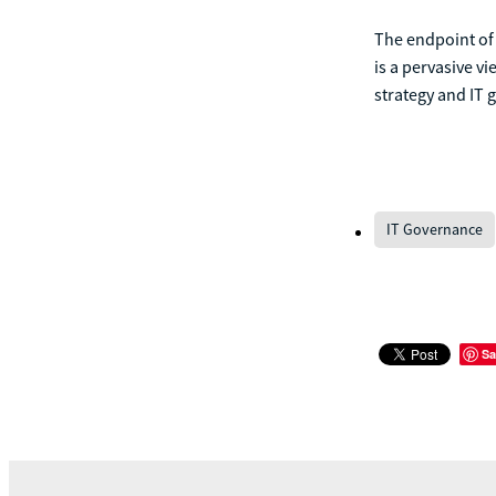
The endpoint of 
is a pervasive v
strategy and IT 
IT Governance
Sa