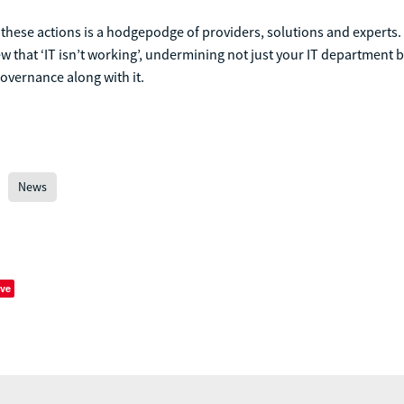
these actions is a hodgepodge of providers, solutions and experts.
iew that ‘IT isn’t working’, undermining not just your IT department b
governance along with it.
News
ve