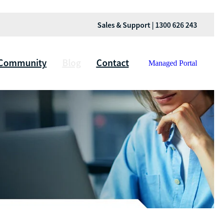
Sales & Support | 1300 626 243
Community
Blog
Contact
Managed Portal