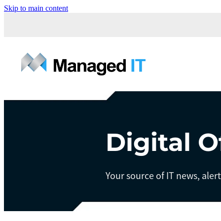
Skip to main content
Digital O
Your source of IT news, aler