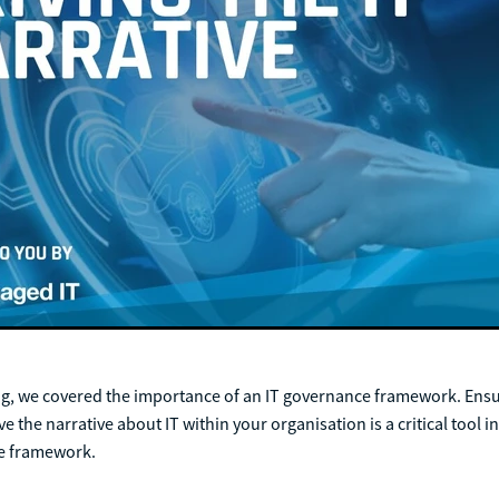
og, we covered the importance of an IT governance framework. Ensu
e the narrative about IT within your organisation is a critical tool i
ce framework.