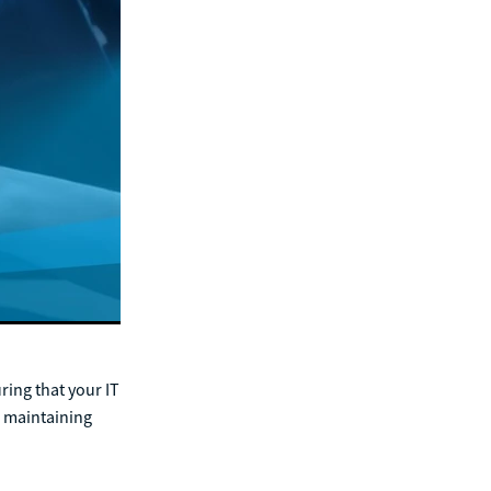
ring that your IT
n maintaining