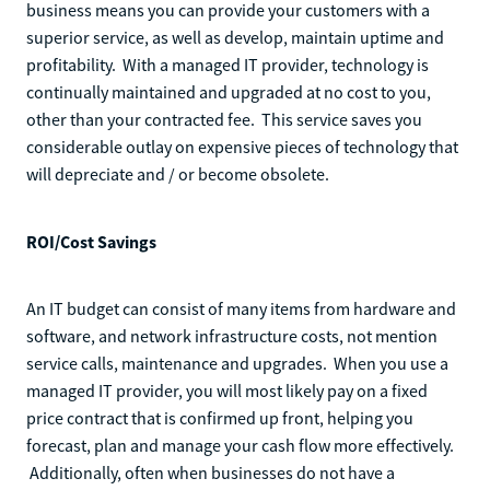
business means you can provide your customers with a
superior service, as well as develop, maintain uptime and
profitability. With a managed IT provider, technology is
continually maintained and upgraded at no cost to you,
other than your contracted fee. This service saves you
considerable outlay on expensive pieces of technology that
will depreciate and / or become obsolete.
ROI/Cost Savings
An IT budget can consist of many items from hardware and
software, and network infrastructure costs, not mention
service calls, maintenance and upgrades. When you use a
managed IT provider, you will most likely pay on a fixed
price contract that is confirmed up front, helping you
forecast, plan and manage your cash flow more effectively.
Additionally, often when businesses do not have a