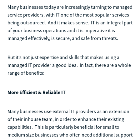
Many businesses today are increasingly turning to managed
service providers, with IT one of the most popular services
being outsourced. And it makes sense. IT is an integral part
of your business operations and it is imperative it is
managed effectively, is secure, and safe from threats.
But it’s not just expertise and skills that makes using a
managed IT provider a good idea. In fact, there are a whole
range of benefits:
More Efficient & Reliable IT
Many businesses use external IT providers as an extension
of their inhouse team, in order to enhance their existing
capabilities. This is particularly beneficial for small to
medium size businesses who often need additional support