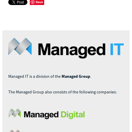
Save
Managed IT is a division of the
Managed Group
.
The Managed Group also consists of the following companies: