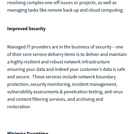
resolving complex one-off issues or projects, as well as
managing tasks like remote back up and cloud computing.
Improved Security
Managed IT providers are in the business of security – one
of their core service delivery items is to deliver and maintain
a highly resilient and robust network infrastructure
ensuring your data and indeed your customer’s data is safe
and secure. These services include network boundary
protection, security monitoring, incident management,
vulnerability assessments & penetration testing, anti virus
and content filtering services, and archiving and
restoration.
Minimise Downtime