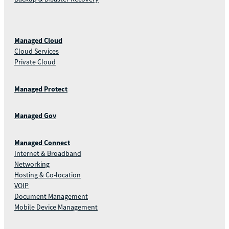
Managed Cloud
Cloud Services
Private Cloud
Managed Protect
Managed Gov
Managed Connect
Internet & Broadband
Networking
Hosting & Co-location
VOIP
Document Management
Mobile Device Management