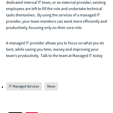
dedicated internal IT team, or an external provider, existing
employees are left to fill the role and undertake technical
tasks themselves. By using the services of a managed IT
provider, your team members can work more efficiently and
productively, focusing only on their core role.
A managed IT provider allows you to focus on what you do
best, while saving you time, money and improving your
team’s productivity. Talk to the team at Managed IT today
IT Managed Services
News