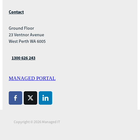
Contact
Ground Floor
23 Ventnor Avenue
West Perth WA 6005
1300 626 243
MANAGED PORTAL
Copyright © 2026 Managed IT