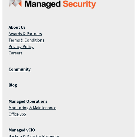
About Us
Awards & Partners
Terms & Conditions
Privacy Policy
Careers
Community
Blog
Managed Operations
Monitoring & Maintenance
Office 365
Managed vCIO
Backup & Disaster Recovery