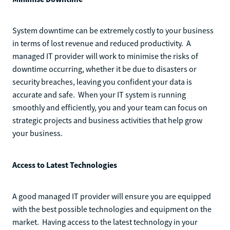
System downtime can be extremely costly to your business
in terms of lost revenue and reduced productivity. A
managed IT provider will work to minimise the risks of
downtime occurring, whether it be due to disasters or
security breaches, leaving you confident your data is
accurate and safe. When your IT system is running
smoothly and efficiently, you and your team can focus on
strategic projects and business activities that help grow
your business.
Access to Latest Technologies
A good managed IT provider will ensure you are equipped
with the best possible technologies and equipment on the
market. Having access to the latest technology in your