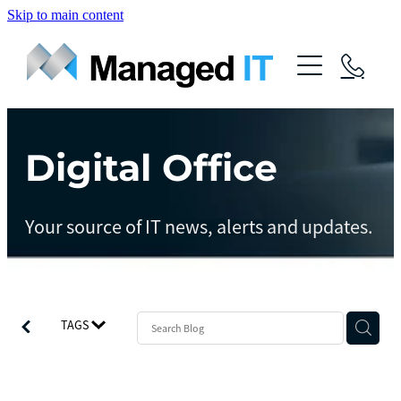
Skip to main content
About Us
Services
Community
Digital Office
Managed Operations
Managed Cloud
Blog
Your source of IT news, alerts and updates.
Managed vCIO
Contact
Managed Connect
Managed Protect
TAGS
Managed Gov