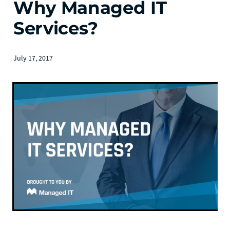
Why Managed IT
Services?
July 17, 2017