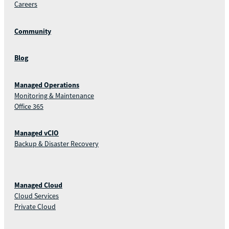
Careers
Community
Blog
Managed Operations
Monitoring & Maintenance
Office 365
Managed vCIO
Backup & Disaster Recovery
Managed Cloud
Cloud Services
Private Cloud