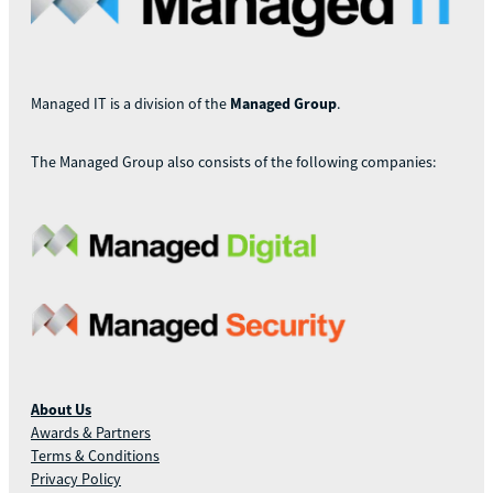
Managed IT is a division of the
Managed Group
.
The Managed Group also consists of the following companies:
About Us
Awards & Partners
Terms & Conditions
Privacy Policy