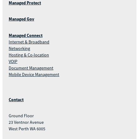
Managed Protect
Managed Gov
Managed Connect
Internet & Broadband
Networking
Hosting & Co-location
VOIP
Document Management
Mobile Device Management
Contact
Ground Floor
23 Ventnor Avenue
West Perth WA 6005