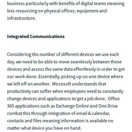
business particularly with benefits of digital teams meaning
less resourcing on physical offices, equipment and
infrastructure.
Integrated Communications
Considering the number of different devices we use each
day, we need to be able to move seamlessly between these
devices and access the same data effortlessly in order to get
our work done. Essentially, picking up on one device where
we left off on another. Microsoft understands that
productivity can suffer when employees need to constantly
change devices and applications to get a job done. Office
365 applications such as Exchange Online and One Drive
combat this through integration of email & calendar,
contacts and files meaning information is available no
matter what device you have on hand.