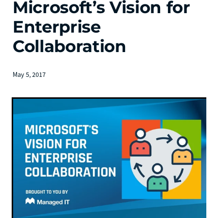
Microsoft’s Vision for
Enterprise
Collaboration
May 5, 2017