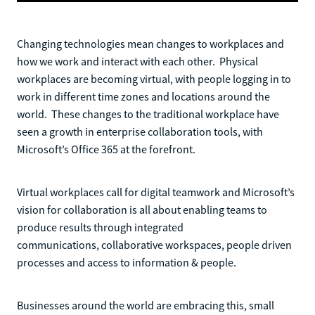
Changing technologies mean changes to workplaces and
how we work and interact with each other. Physical
workplaces are becoming virtual, with people logging in to
work in different time zones and locations around the
world. These changes to the traditional workplace have
seen a growth in enterprise collaboration tools, with
Microsoft’s Office 365 at the forefront.
Virtual workplaces call for digital teamwork and Microsoft’s
vision for collaboration is all about enabling teams to
produce results through integrated
communications, collaborative workspaces, people driven
processes and access to information & people.
Businesses around the world are embracing this, small