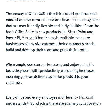
The beauty of Office 365 is that it is a set of products that
most of us have come to know and love – rich data systems
that are user friendly, flexible and fairly intuitive. From the
basic Office Suite to new products like SharePoint and
Power BI, Microsoft has the tools available to ensure
businesses of any size can meet their customer’s needs,
build and develop their team and grow their profit.
When employees can easily access, and enjoy using the
tools they work with, productivity and quality increases,
meaning you can deliver a superior product to your
customer.
Every office and every employee is different – Microsoft
understands that, which is there are so many collaboration