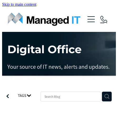
Skip to main content
About Us
Services
Community
Digital Office
Managed Operations
Managed Cloud
Blog
Your source of IT news, alerts and updates.
Managed vCIO
Contact
Managed Connect
Managed Protect
TAGS
Managed Gov