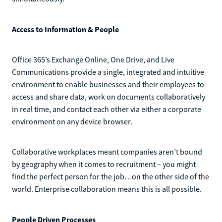
Access to Information & People
Office 365’s Exchange Online, One Drive, and Live
Communications provide a single, integrated and intuitive
environment to enable businesses and their employees to
access and share data, work on documents collaboratively
in real time, and contact each other via either a corporate
environment on any device browser.
Collaborative workplaces meant companies aren’t bound
by geography when it comes to recruitment – you might
find the perfect person for the job…on the other side of the
world. Enterprise collaboration means this is all possible.
People Driven Processes