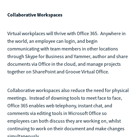
Collaborative Workspaces
Virtual workplaces will thrive with Office 365. Anywhere in
the world, an employee can login, and begin
communicating with team members in other locations
through Skype for Business and Yammer, author and share
documents via Office in the cloud, and manage projects
together on SharePoint and Groove Virtual Office.
Collaborative workspaces also reduce the need for physical
meetings. Instead of downing tools to meet face to face,
Office 365 enables web telephony, instant chat, and
comments via editing tools in Microsoft Office so
employees can both discuss they are working on, whilst
continuing to work on their document and make changes
simultaneously.