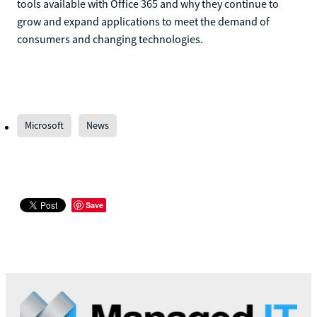
tools available with Office 365 and why they continue to
grow and expand applications to meet the demand of
consumers and changing technologies.
Microsoft
News
Save