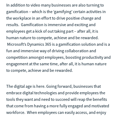
In addition to video many businesses are also turning to
gamification – which is the ‘gamifying’ certain activities in
the workplace in an effort to drive positive change and
results. Gamification is immersive and exciting and
employees get a kick of out taking part – after all, it is
human nature to compete, achieve and be rewarded.
Microsoft’s Dynamics 365 is a gamification solution and is a
fun and immersive way of driving collaboration and
competition amongst employees, boosting productivity and
engagement at the same time, after all, it is human nature
to compete, achieve and be rewarded.
The digital age is here. Going forward, businesses that
embrace digital technologies and provide employees the
tools they want and need to succeed will reap the benefits
that come from having a more fully engaged and motivated
workforce. When employees can easily access, and enjoy