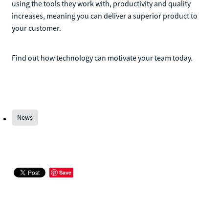
using the tools they work with, productivity and quality
increases, meaning you can deliver a superior product to
your customer.
Find out how technology can motivate your team today.
News
Save