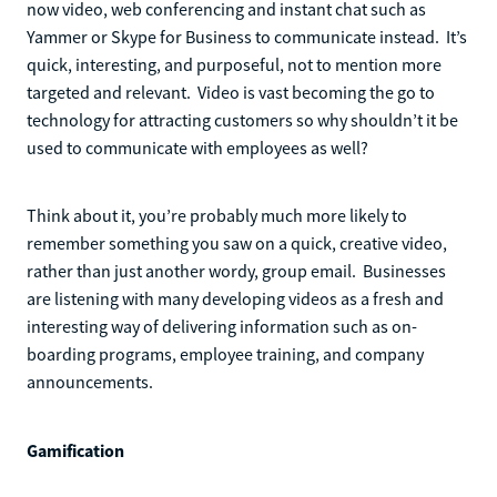
now video, web conferencing and instant chat such as
Yammer or Skype for Business to communicate instead. It’s
quick, interesting, and purposeful, not to mention more
targeted and relevant. Video is vast becoming the go to
technology for attracting customers so why shouldn’t it be
used to communicate with employees as well?
Think about it, you’re probably much more likely to
remember something you saw on a quick, creative video,
rather than just another wordy, group email. Businesses
are listening with many developing videos as a fresh and
interesting way of delivering information such as on-
boarding programs, employee training, and company
announcements.
Gamification