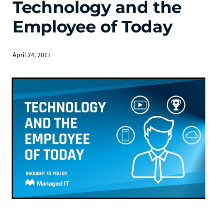
Technology and the
Employee of Today
April 24, 2017