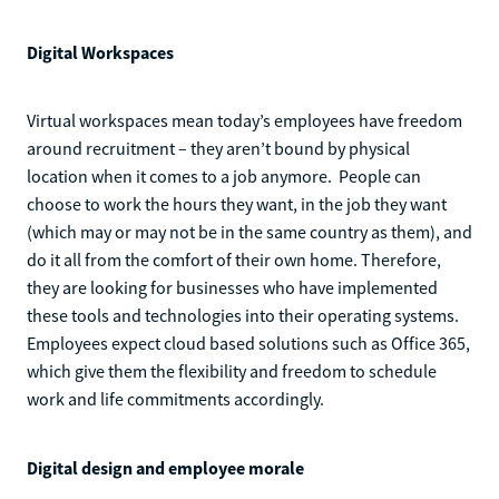
Digital Workspaces
Virtual workspaces mean today’s employees have freedom
around recruitment – they aren’t bound by physical
location when it comes to a job anymore. People can
choose to work the hours they want, in the job they want
(which may or may not be in the same country as them), and
do it all from the comfort of their own home. Therefore,
they are looking for businesses who have implemented
these tools and technologies into their operating systems.
Employees expect cloud based solutions such as Office 365,
which give them the flexibility and freedom to schedule
work and life commitments accordingly.
Digital design and employee morale