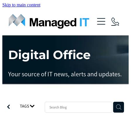
Skip to main content
About Us
Services
Community
Digital Office
Managed Operations
Managed Cloud
Blog
Your source of IT news, alerts and updates.
Managed vCIO
Contact
Managed Connect
Managed Protect
TAGS
Managed Gov