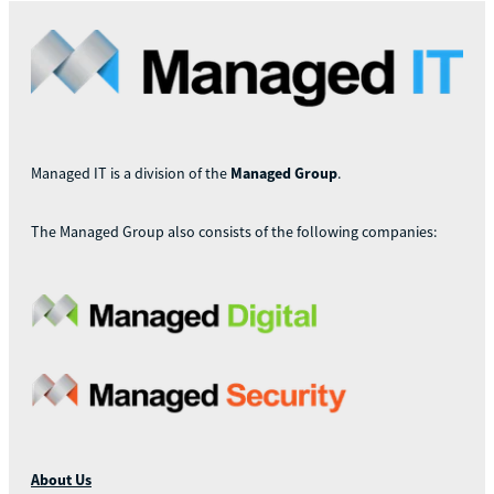
Managed IT is a division of the
Managed Group
.
The Managed Group also consists of the following companies:
About Us