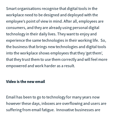
Smart organisations recognise that digital tools in the
workplace need to be designed and deployed with the
employee’s point of view in mind. After all, employees are
consumers, and they are already using personal digital
technology in their daily lives. They want to enjoy and
experience the same technologies in their working life. So,
the business that brings new technologies and digital tools
into the workplace shows employees that they ‘get them’,
that they trust them to use them correctly and will feel more
empowered and work harder as a result.
Video is the new email
Email has been to go to technology for many years now
however these days, inboxes are overflowing and users are
suffering from email fatigue. Innovative businesses are