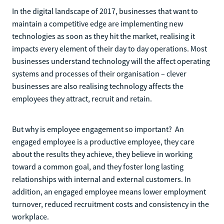
In the digital landscape of 2017, businesses that want to
maintain a competitive edge are implementing new
technologies as soon as they hit the market, realising it
impacts every element of their day to day operations. Most
businesses understand technology will the affect operating
systems and processes of their organisation – clever
businesses are also realising technology affects the
employees they attract, recruit and retain.
But why is employee engagement so important? An
engaged employee is a productive employee, they care
about the results they achieve, they believe in working
toward a common goal, and they foster long lasting
relationships with internal and external customers. In
addition, an engaged employee means lower employment
turnover, reduced recruitment costs and consistency in the
workplace.