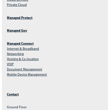
Private Cloud
Managed Protect
Managed Gov
Managed Connect
Internet & Broadband
Networking
Hosting & Co-location
VOIP
Document Management
Mobile Device Management
Contact
Ground Floor