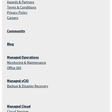
Awards & Partners
Terms & Conditions
Privacy Policy
Careers
Community
Blog
Managed Operations
Monitoring & Maintenance
Office 365
Managed vCIO
Backup & Disaster Recovery
Managed Cloud
Cloud Services