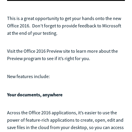
This is a great opportunity to get your hands onto the new
Office 2016. Don’t forget to provide feedback to Microsoft
at the end of your testing.
Visit the Office 2016 Preview site to learn more about the
Preview program to see if it’s right for you.
New features include:
Your documents, anywhere
Across the Office 2016 applications, it’s easier to use the
power of feature-rich applications to create, open, edit and
save files in the cloud from your desktop, so you can access