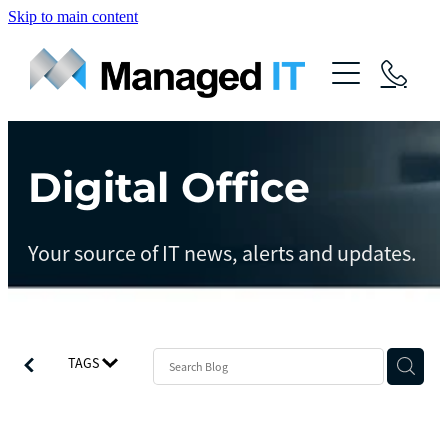
Skip to main content
About Us
Services
Community
Digital Office
Managed Operations
Managed Cloud
Blog
Your source of IT news, alerts and updates.
Managed vCIO
Contact
Managed Connect
Managed Protect
TAGS
Managed Gov