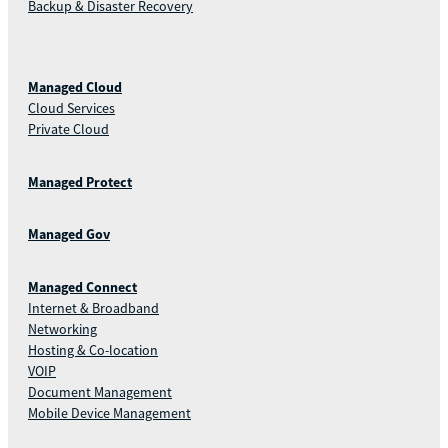
Backup & Disaster Recovery
Managed Cloud
Cloud Services
Private Cloud
Managed Protect
Managed Gov
Managed Connect
Internet & Broadband
Networking
Hosting & Co-location
VOIP
Document Management
Mobile Device Management