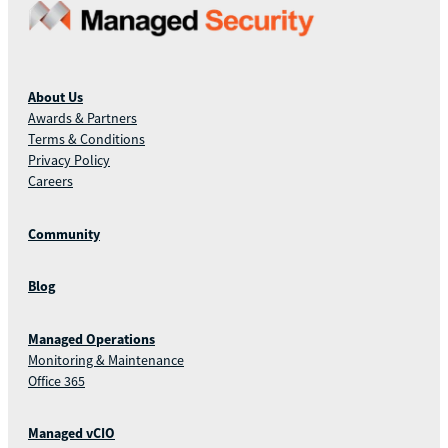
About Us
Awards & Partners
Terms & Conditions
Privacy Policy
Careers
Community
Blog
Managed Operations
Monitoring & Maintenance
Office 365
Managed vCIO