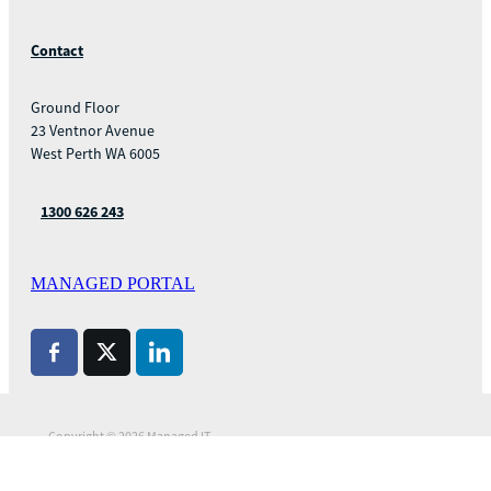
Contact
Ground Floor
23 Ventnor Avenue
West Perth WA 6005
1300 626 243
MANAGED PORTAL
Copyright © 2026 Managed IT