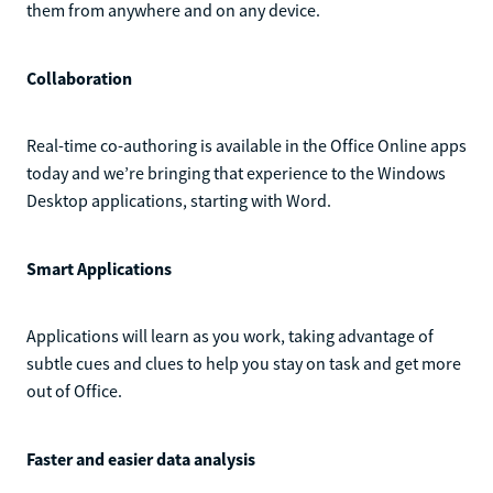
them from anywhere and on any device.
Collaboration
Real-time co-authoring is available in the Office Online apps
today and we’re bringing that experience to the Windows
Desktop applications, starting with Word.
Smart Applications
Applications will learn as you work, taking advantage of
subtle cues and clues to help you stay on task and get more
out of Office.
Faster and easier data analysis