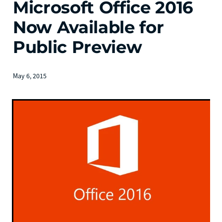
Microsoft Office 2016
Now Available for
Public Preview
May 6, 2015