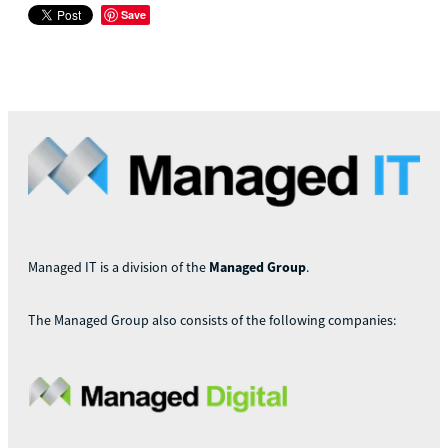
Save
Managed IT is a division of the
Managed Group
.
The Managed Group also consists of the following companies: