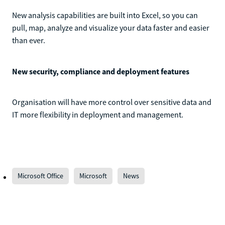
New analysis capabilities are built into Excel, so you can
pull, map, analyze and visualize your data faster and easier
than ever.
New security, compliance and deployment features
Organisation will have more control over sensitive data and
IT more flexibility in deployment and management.
Microsoft Office
Microsoft
News