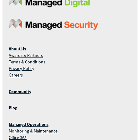
About Us
Awards & Partners
Terms & Conditions
Privacy Policy
Careers
Community
Blog
Managed Operations
Monitoring & Maintenance
Office 365