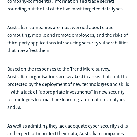
company-confidential information and trade secrets
rounding out the list of the five most-targeted data types.
Australian companies are most worried about cloud
computing, mobile and remote employees, and the risks of
third-party applications introducing security vulnerabilities
that may affect them.
Based on the responses to the Trend Micro survey,
Australian organisations are weakest in areas that could be
protected by the deployment of new technologies and skills
– with a lack of “appropriate investments” in new security
technologies like machine learning, automation, analytics
and AI.
As well as admitting they lack adequate cyber security skills
and expertise to protect their data, Australian companies