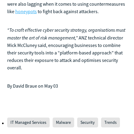
were also lagging when it comes to using countermeasures
like
honeypots
to fight back against attackers.
“To craft effective cyber security strategy, organisations must
master the art of risk management,”
ANZ technical director
Mick McCluney said, encouraging businesses to combine
their security tools into a “platform-based approach” that
reduces their exposure to attack and optimises security
overall.
By David Braue on May 03
IT Managed Services
Malware
Security
Trends