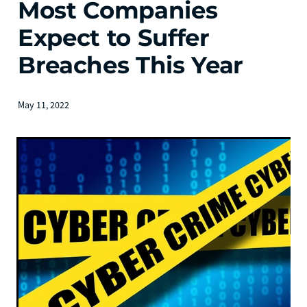
Most Companies
Expect to Suffer
Breaches This Year
May 11, 2022