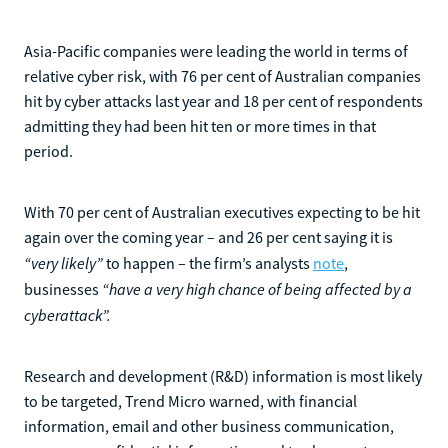
Asia-Pacific companies were leading the world in terms of
relative cyber risk, with 76 per cent of Australian companies
hit by cyber attacks last year and 18 per cent of respondents
admitting they had been hit ten or more times in that
period.
With 70 per cent of Australian executives expecting to be hit
again over the coming year – and 26 per cent saying it is
“very likely”
to happen – the firm’s analysts
note
,
“have a very high chance of being affected by a
businesses
cyberattack”.
Research and development (R&D) information is most likely
to be targeted, Trend Micro warned, with financial
information, email and other business communication,