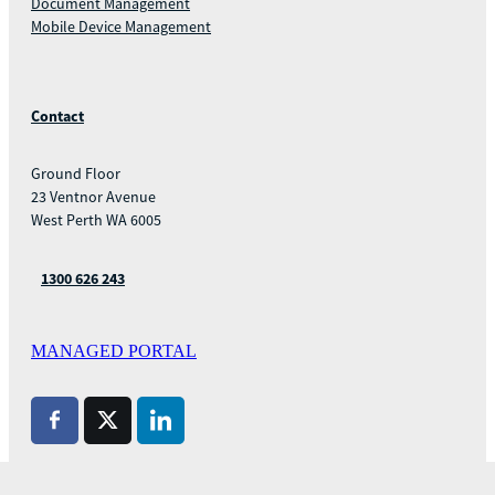
Document Management
Mobile Device Management
Contact
Ground Floor
23 Ventnor Avenue
West Perth WA 6005
1300 626 243
MANAGED PORTAL