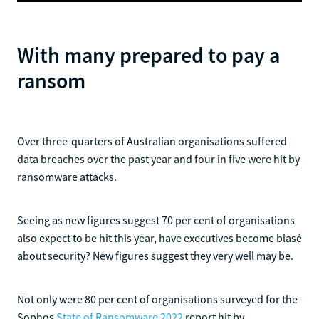
​With many prepared to pay a
ransom
Over three-quarters of Australian organisations suffered
data breaches over the past year and four in five were hit by
ransomware attacks.
Seeing as new figures suggest 70 per cent of organisations
also expect to be hit this year, have executives become blasé
about security? New figures suggest they very well may be.
Not only were 80 per cent of organisations surveyed for the
Sophos
State of Ransomware 2022
report hit by