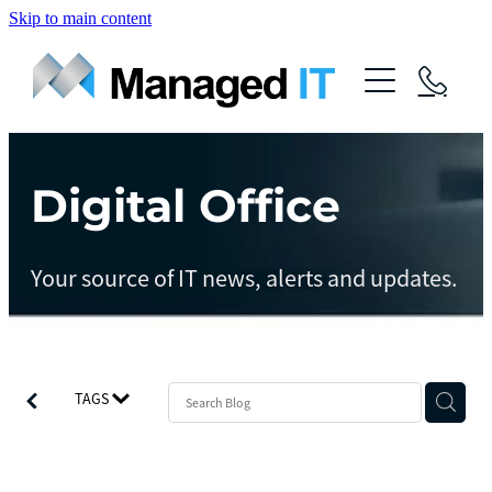
Skip to main content
About Us
Services
Community
Digital Office
Managed Operations
Managed Cloud
Blog
Your source of IT news, alerts and updates.
Managed vCIO
Contact
Managed Connect
Managed Protect
TAGS
Managed Gov