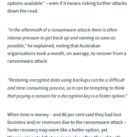
options available” – even if it means risking further attacks
down the road.
“In the aftermath of a ransomware attack there is often
intense pressure to get back up and running as soon as
possible,”
he explained, noting that Australian
organisations took a month, on average, to recover from a
ransomware attack.
“Restoring encrypted data using backups can be a difficult
and time-consuming process, so it can be tempting to think
that paying a ransom for a decryption key is a faster option.”
When time is money – and 86 per cent said they had lost
business and/or revenues due to the ransomware attack –
faster recovery may seem like a better option, yet