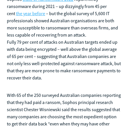
ransomware during 2021 – up dizzyingly from 45 per
cent
the year before
– but the global survey of 5,600 IT
professionals showed Australian organisations are both
more susceptible to ransomware than overseas firms, and
less capable of recovering from an attack.
Fully 79 per cent of attacks on Australian targets ended up
with data being encrypted – well above the global average
of 65 per cent – suggesting that Australian companies are
not only less well-protected against ransomware attack, but
that they are more prone to make ransomware payments to
recover their data.
With 65 of the 250 surveyed Australian companies reporting
that they had paid a ransom, Sophos principal research
scientist Chester Wisniewski said the results suggested that
many companies are choosing the most expedient option
to get their data back “even when they may have other