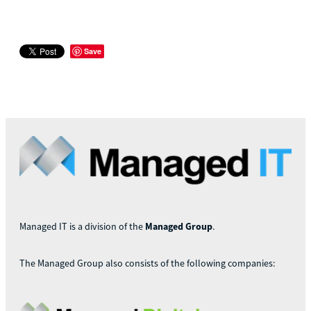
Save
Managed IT is a division of the
Managed Group
.
The Managed Group also consists of the following companies: