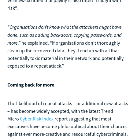
Wisniewski noted that paying is also often “fraught with
risk”.
“Organisations don’t know what the attackers might have
done, such as adding backdoors, copying passwords, and
more,”
he explained. “If organisations don’t thoroughly
clean up the recovered data, they’ll end up with all that
potentially toxic material in their network and potentially
exposed to a repeat attack.”
Coming back for more
The likelihood of repeat attacks – or additional new attacks
– has become widely accepted, with the latest Trend
Micro
Cyber Risk Index
report suggesting that most
executives have become philosophical about their chances
against ever more-creative and resourceful cybercriminals.