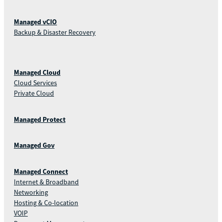
Managed vCIO
Backup & Disaster Recovery
Managed Cloud
Cloud Services
Private Cloud
Managed Protect
Managed Gov
Managed Connect
Internet & Broadband
Networking
Hosting & Co-location
VOIP