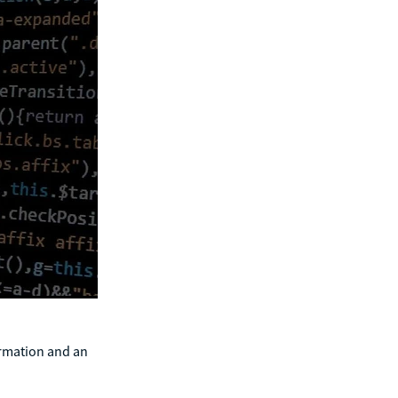
ormation and an