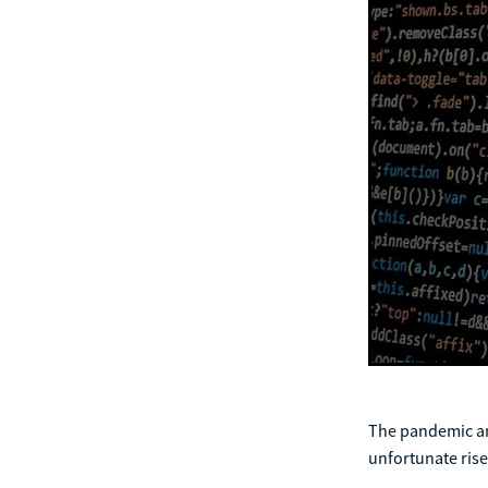
The pandemic an
unfortunate ris