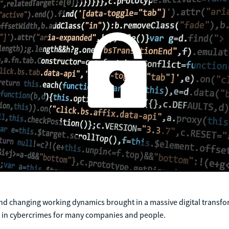
d changing working dynamics brought in a massive digital transf
e in cybercrimes for many companies and people.