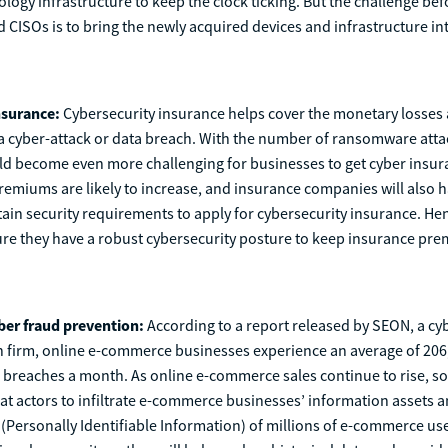
logy infrastructure to keep the clock ticking. But the challenge bef
CISOs is to bring the newly acquired devices and infrastructure int
nsurance:
Cybersecurity insurance helps cover the monetary losses 
a cyber-attack or data breach. With the number of ransomware attac
ld become even more challenging for businesses to get cyber insur
emiums are likely to increase, and insurance companies will also ha
ain security requirements to apply for cybersecurity insurance. He
ure they have a robust cybersecurity posture to keep insurance pre
yber fraud prevention:
According to a report released by SEON, a cy
n firm, online e-commerce businesses experience an average of 206
 breaches a month. As online e-commerce sales continue to rise, so
at actors to infiltrate e-commerce businesses’ information assets a
 (Personally Identifiable Information) of millions of e-commerce use