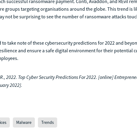
ach successful ransomware payment. Conti, Avaddon, and REvil rem
 groups targeting organisations around the globe. This trend is li
may not be surprising to see the number of ransomware attacks tou
 to take note of these cybersecurity predictions for 2022 and beyo
esilience and ensure a safe digital environment for their potential 
mployees.
, 2022. Top Cyber Security Predictions For 2022. [online] Entrepreneu
uary 2022].
ices
Malware
Trends