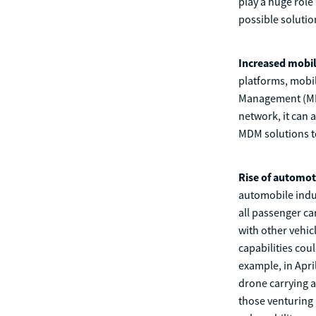
play a huge role 
possible soluti
Increased mobil
platforms, mobil
Management (MDM
network, it can a
MDM solutions to
Rise of automot
automobile indus
all passenger ca
with other vehic
capabilities coul
example, in Apri
drone carrying a
those venturing 