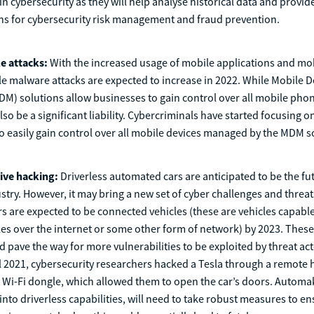
in cybersecurity as they will help analyse historical data and provid
ons for cybersecurity risk management and fraud prevention.
e attacks:
With the increased usage of mobile applications and m
e malware attacks are expected to increase in 2022. While Mobile D
) solutions allow businesses to gain control over all mobile phon
lso be a significant liability. Cybercriminals have started focusing o
 easily gain control over all mobile devices managed by the MDM s
ive hacking:
Driverless automated cars are anticipated to be the fu
try. However, it may bring a new set of cyber challenges and threa
rs are expected to be connected vehicles (these are vehicles capabl
les over the internet or some other form of network) by 2023. Thes
d pave the way for more vulnerabilities to be exploited by threat act
l 2021, cybersecurity researchers hacked a Tesla through a remote 
 Wi-Fi dongle, which allowed them to open the car’s doors. Automak
into driverless capabilities, will need to take robust measures to e