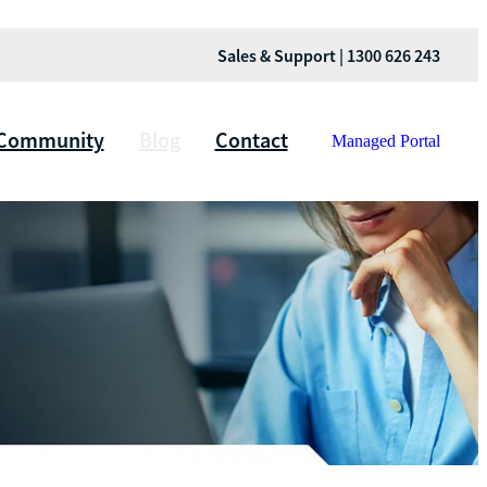
Sales & Support | 1300 626 243
Community
Blog
Contact
Managed Portal