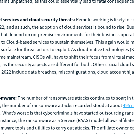
mains unpatched, as this could essentially lead to fatal consequence
d services and cloud security threats:
Remote working is likely to c
022, and as such, the adoption of cloud services is bound to rise. Bu
 that depend on on-premise environments for their business operat
t to Cloud-based services to sustain themselves. This again would 
 surface for threat actors to exploit. As cloud-native technologies 
e mainstream, CISOs will have to shift their focus from virtual ma
 as the security aspects are different for both. Other crucial cloud 
in 2022 include data breaches, misconfigurations, cloud account hija
somware:
The number of ransomware attacks continues to soar; in th
1, the number of ransomware attacks recorded stood at about
495 m
e. What’s worse is that cybercriminals have started outsourcing ra
instance, the ransomware as a Service (RAAS) model allows affiliates
mware tools and utilities to carry out attacks. The affiliate owner e