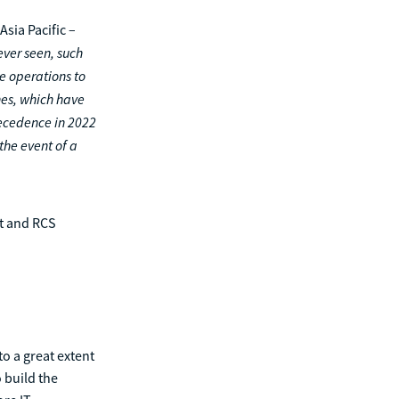
sia Pacific –
ever seen, such
e operations to
hes, which have
ecedence in 2022
the event of a
et and RCS
to a great extent
 build the