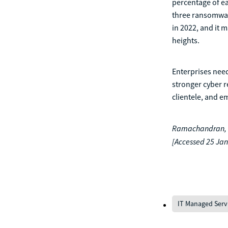
percentage of e
three ransomware
in 2022, and it 
heights.
Enterprises need
stronger cyber r
clientele, and e
Ramachandran, R.
[Accessed 25 Jan
IT Managed Serv