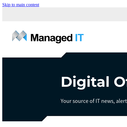
Skip to main content
Digital O
Your source of IT news, aler