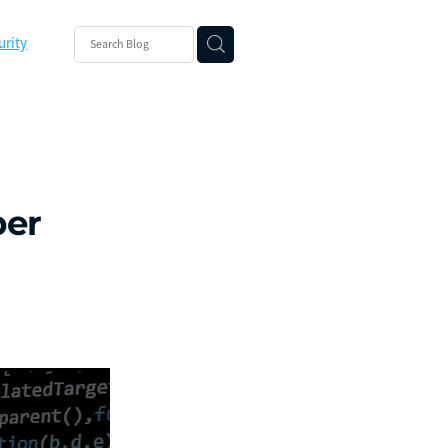
urity
ishing
ity
ber