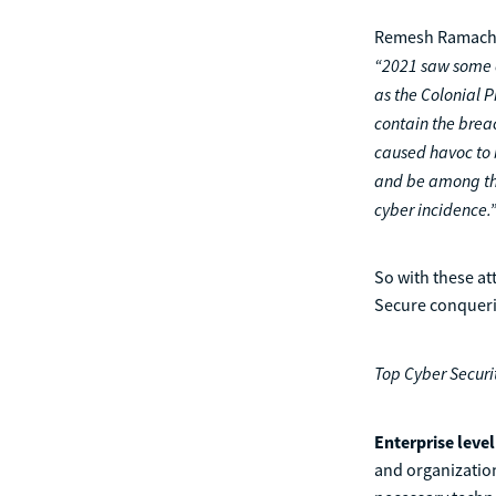
Remesh Ramachan
“2021 saw some o
as the Colonial 
contain the brea
caused havoc to 
and be among the 
cyber incidence.
So with these at
Secure conquerin
Top Cyber Securi
Enterprise leve
and organizatio