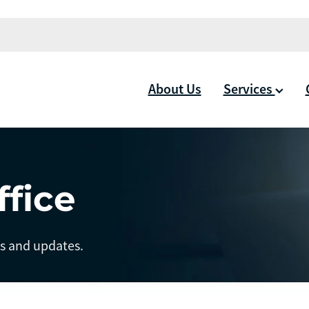
About Us
Services
ffice
ts and updates.