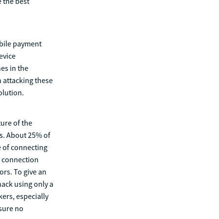
e the best
obile payment
evice
es in the
n attacking these
olution.
ture of the
ts. About 25% of
e of connecting
e connection
ors. To give an
hack using only a
ers, especially
nsure no