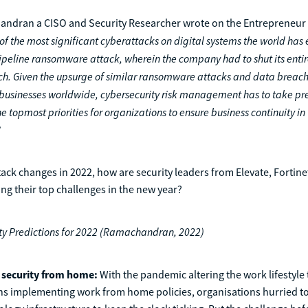
dran a CISO and Security Researcher wrote on the Entrepreneur A
f the most significant cyberattacks on digital systems the world has 
Pipeline ransomware attack, wherein the company had to shut its entir
ch. Given the upsurge of similar ransomware attacks and data breac
businesses worldwide, cybersecurity risk management has to take pr
topmost priorities for organizations to ensure business continuity in 
”
tack changes in 2022, how are security leaders from Elevate, Fortin
g their top challenges in the new year?
ty Predictions for 2022 (Ramachandran, 2022)
l security from home:
With the pandemic altering the work lifestyle 
ns implementing work from home policies, organisations hurried to