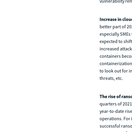
vulnerability re
Increase in clou
better part of 2
especially SMEs
expected to shif
increased attack
containers becom
containerization,
to look out for 
threats, etc.
The rise of ran
quarters of 202
year-to-date ris
operations. For 
successful ranso