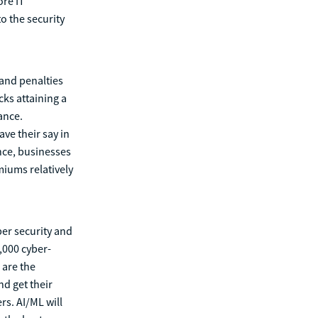
ore IT
o the security
and penalties
ks attaining a
ance.
ve their say in
nce, businesses
miums relatively
ber security and
,000 cyber-
 are the
nd get their
rs. AI/ML will