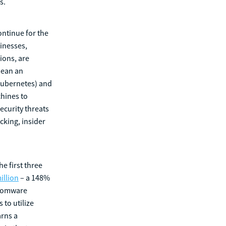
s.
ontinue for the
sinesses,
ions, are
mean an
(Kubernetes) and
chines to
security threats
cking, insider
e first three
illion
– a 148%
nsomware
 to utilize
arns a