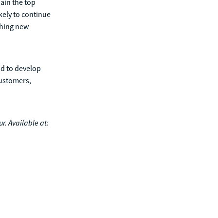
ain the top
kely to continue
ching new
nd to develop
customers,
r. Available at: