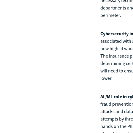
necessary techno
departments and 
perimeter.
Cybersecurity i
associated with 
new high, it wou
The insurance pr
determining cert
will need to ens
lower.
AL/ML role in c
fraud preventio
attacks and data
attempts by thre
hands on the PII