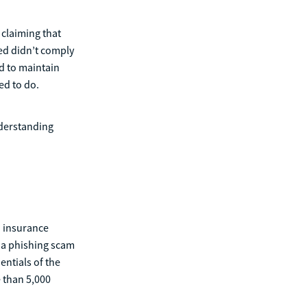
claiming that
ed didn’t comply
ed to maintain
ed to do.
nderstanding
n insurance
 a phishing scam
entials of the
e than 5,000