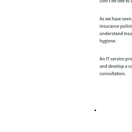
Don’t be late to 
As we have seen,
insurance policie
understand insu
hygiene.
An IT service pr
and develop a co
consultation.