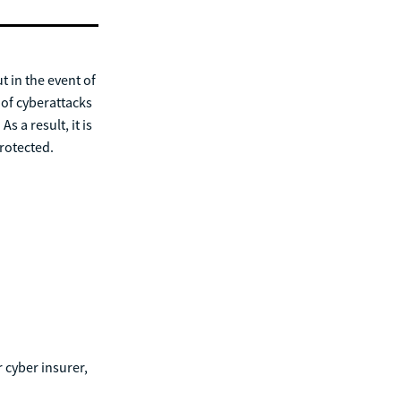
 in the event of
 of cyberattacks
s a result, it is
protected.
 cyber insurer,