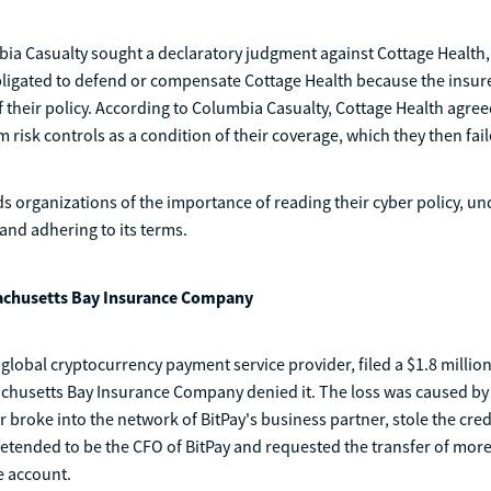
ia Casualty sought a declaratory judgment against Cottage Health, 
bligated to defend or compensate Cottage Health because the insur
f their policy. According to Columbia Casualty, Cottage Health agre
 risk controls as a condition of their coverage, which they then fail
s organizations of the importance of reading their cyber policy, u
 and adhering to its terms.
sachusetts Bay Insurance Company
g global cryptocurrency payment service provider, filed a $1.8 millio
achusetts Bay Insurance Company denied it. The loss was caused by
r broke into the network of BitPay's business partner, stole the cred
retended to be the CFO of BitPay and requested the transfer of mor
ke account.