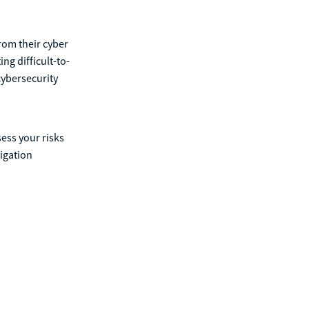
rom their cyber
ng difficult-to-
cybersecurity
ess your risks
igation