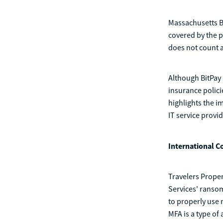
Massachusetts Ba
covered by the p
does not count a
Although BitPay 
insurance polici
highlights the i
IT service provid
International C
Travelers Proper
Services' ransom
to properly use 
MFA is a type of 