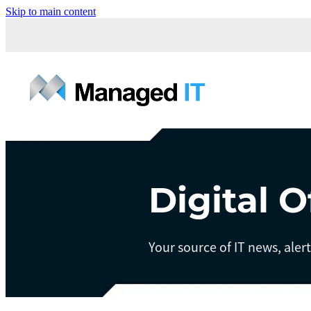
Skip to main content
Digital O
Your source of IT news, aler