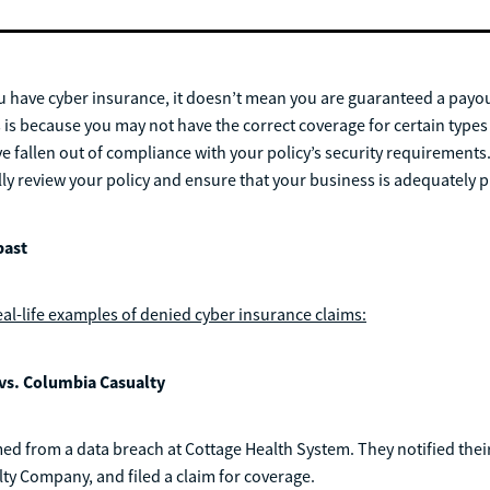
 have cyber insurance, it doesn’t mean you are guaranteed a payout
s is because you may not have the correct coverage for certain types
 fallen out of compliance with your policy’s security requirements. A
fully review your policy and ensure that your business is adequately 
past
eal-life examples of denied cyber insurance claims:
vs. Columbia Casualty
d from a data breach at Cottage Health System. They notified their
y Company, and filed a claim for coverage.