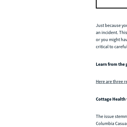
Just because you
an incident. Thi
or you might have
critical to care
Learn from the 
Here are three r
Cottage Health 
The issue stemme
Columbia Casualt