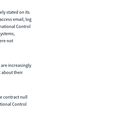
ly stated on its
access email, log
rnational Control
 systems,
ere not
 are increasingly
 about their
e contract null
tional Control