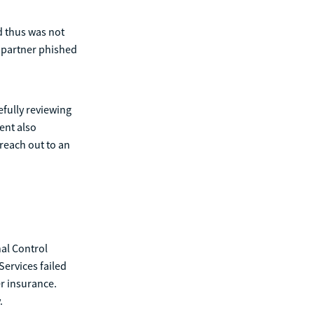
nd thus was not
s partner phished
efully reviewing
ent also
reach out to an
nal Control
ervices failed
er insurance.
.