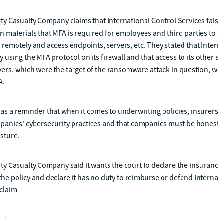
ty Casualty Company claims that International Control Services false
on materials that MFA is required for employees and third parties to 
 remotely and access endpoints, servers, etc. They stated that Inte
y using the MFA protocol on its firewall and that access to its other
rvers, which were the target of the ransomware attack in question, w
A.
 as a reminder that when it comes to underwriting policies, insurers
panies' cybersecurity practices and that companies must be honest
sture.
ty Casualty Company said it wants the court to declare the insuranc
the policy and declare it has no duty to reimburse or defend Interna
 claim.