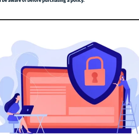
 be aware of before purchasing a policy.