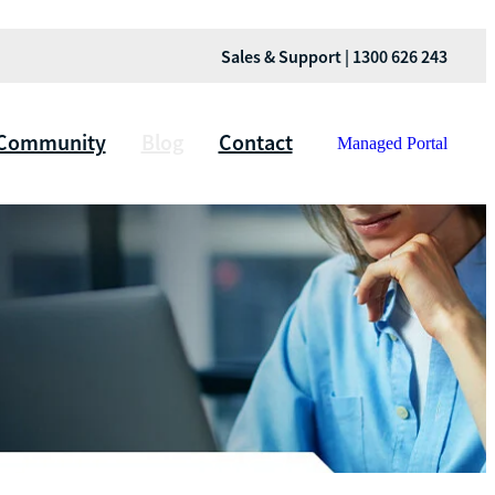
Sales & Support | 1300 626 243
Community
Blog
Contact
Managed Portal