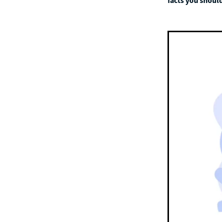
facts you should