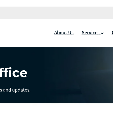
About Us
Services
ffice
ts and updates.