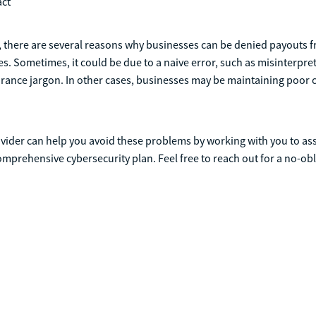
act
 there are several reasons why businesses can be denied payouts f
s. Sometimes, it could be due to a naive error, such as misinterpreti
rance jargon. In other cases, businesses may be maintaining poor 
ovider can help you avoid these problems by working with you to ass
mprehensive cybersecurity plan. Feel free to reach out for a no-obl