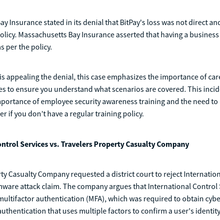
y Insurance stated in its denial that BitPay's loss was not direct a
olicy. Massachusetts Bay Insurance asserted that having a busines
s per the policy.
is appealing the denial, this case emphasizes the importance of car
es to ensure you understand what scenarios are covered. This incid
mportance of employee security awareness training and the need to 
er if you don’t have a regular training policy.
ontrol Services vs. Travelers Property Casualty Company
ty Casualty Company requested a district court to reject Internatio
ware attack claim. The company argues that International Control S
multifactor authentication (MFA), which was required to obtain cyb
authentication that uses multiple factors to confirm a user's identity