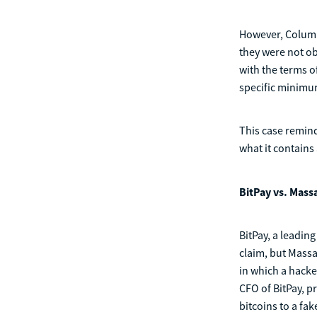
However, Columb
they were not o
with the terms o
specific minimum
This case remind
what it contains
BitPay vs. Mas
BitPay, a leadin
claim, but Mass
in which a hacke
CFO of BitPay, p
bitcoins to a fa