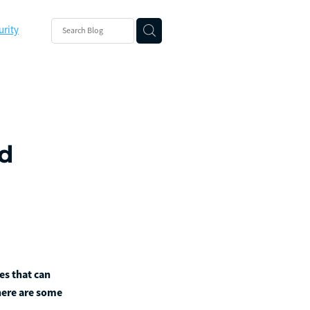
urity
ishing
ity
ed
es that can
there are some