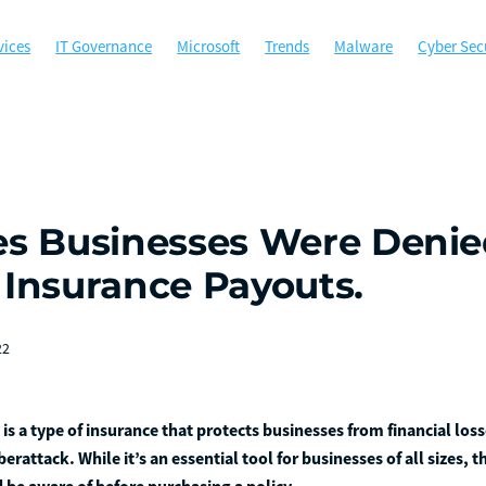
vices
IT Governance
Microsoft
Trends
Malware
Cyber Sec
munity
Microsoft Office
MSP
Managed Services
Perth
s
Cybersecurity
Government
Hockey WA
Managed Gov
Ph
WALGA
ACSC
Australian Cyber Security Centre
Backup
ns
Compliance
Data Security
Disaster Recovery
Email Secur
uminance Solutions
Incident Response
Local government agencies
 365 Copilot
Multi-Factor Authentication
Not for profit
ds
Ransomware
Risk Management
Sponsorship
Technology
es Businesses Were Deni
Trust Network Access
ZTNA
 Insurance Payouts.
22
is a type of insurance that protects businesses from financial loss
berattack. While it’s an essential tool for businesses of all sizes, 