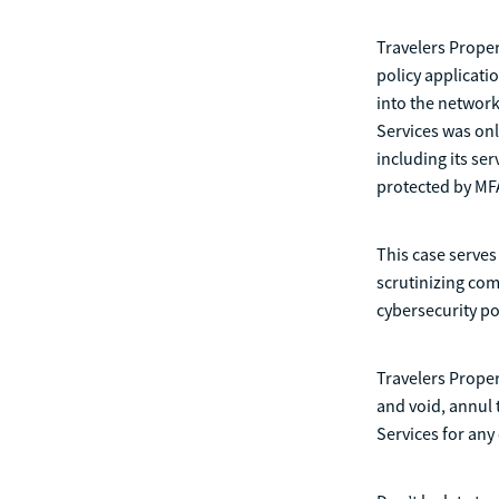
Travelers Proper
policy applicati
into the network
Services was onl
including its se
protected by MF
This case serves
scrutinizing com
cybersecurity po
Travelers Proper
and void, annul 
Services for any