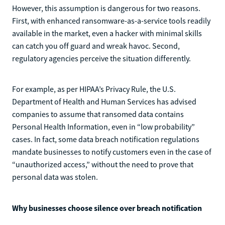
However, this assumption is dangerous for two reasons.
First, with enhanced ransomware-as-a-service tools readily
available in the market, even a hacker with minimal skills
can catch you off guard and wreak havoc. Second,
regulatory agencies perceive the situation differently.
For example, as per HIPAA’s Privacy Rule, the U.S.
Department of Health and Human Services has advised
companies to assume that ransomed data contains
Personal Health Information, even in “low probability”
cases. In fact, some data breach notification regulations
mandate businesses to notify customers even in the case of
“unauthorized access,” without the need to prove that
personal data was stolen.
Why businesses choose silence over breach notification