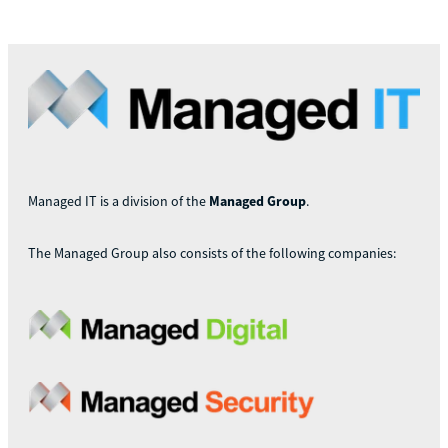
Managed IT is a division of the
Managed Group
.
The Managed Group also consists of the following companies: