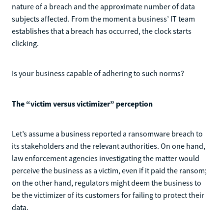
nature of a breach and the approximate number of data
subjects affected. From the moment a business’ IT team
establishes that a breach has occurred, the clock starts
clicking.
Is your business capable of adhering to such norms?
The “victim versus victimizer” perception
Let’s assume a business reported a ransomware breach to
its stakeholders and the relevant authorities. On one hand,
law enforcement agencies investigating the matter would
perceive the business as a victim, even if it paid the ransom;
on the other hand, regulators might deem the business to
be the victimizer of its customers for failing to protect their
data.