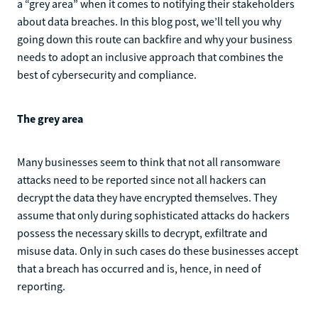
a “grey area” when it comes to notifying their stakeholders
about data breaches. In this blog post, we’ll tell you why
going down this route can backfire and why your business
needs to adopt an inclusive approach that combines the
best of cybersecurity and compliance.
The grey area
Many businesses seem to think that not all ransomware
attacks need to be reported since not all hackers can
decrypt the data they have encrypted themselves. They
assume that only during sophisticated attacks do hackers
possess the necessary skills to decrypt, exfiltrate and
misuse data. Only in such cases do these businesses accept
that a breach has occurred and is, hence, in need of
reporting.