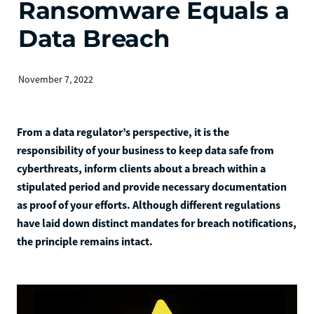
Ransomware Equals a
Data Breach
November 7, 2022
From a data regulator’s perspective, it is the
responsibility of your business to keep data safe from
cyberthreats, inform clients about a breach within a
stipulated period and provide necessary documentation
as proof of your efforts. Although different regulations
have laid down distinct mandates for breach notifications,
the principle remains intact.