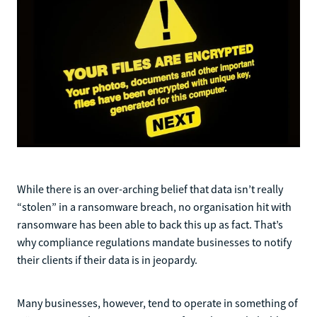
While there is an over-arching belief that data isn’t really
“stolen” in a ransomware breach, no organisation hit with
ransomware has been able to back this up as fact. That’s
why compliance regulations mandate businesses to notify
their clients if their data is in jeopardy.
Many businesses, however, tend to operate in something of