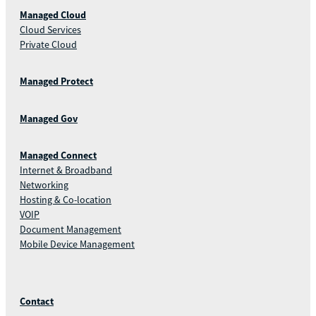
Managed Cloud
Cloud Services
Private Cloud
Managed Protect
Managed Gov
Managed Connect
Internet & Broadband
Networking
Hosting & Co-location
VOIP
Document Management
Mobile Device Management
Contact