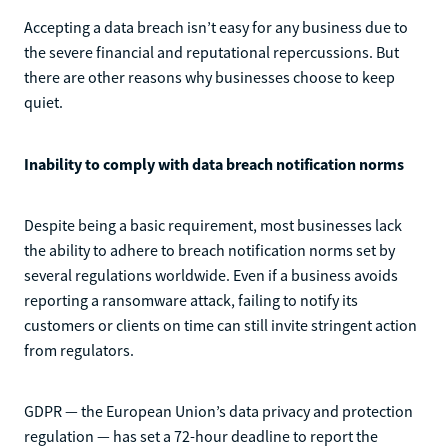
Accepting a data breach isn’t easy for any business due to
the severe financial and reputational repercussions. But
there are other reasons why businesses choose to keep
quiet.
Inability to comply with data breach notification norms
Despite being a basic requirement, most businesses lack
the ability to adhere to breach notification norms set by
several regulations worldwide. Even if a business avoids
reporting a ransomware attack, failing to notify its
customers or clients on time can still invite stringent action
from regulators.
GDPR — the European Union’s data privacy and protection
regulation — has set a 72-hour deadline to report the