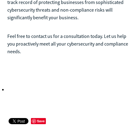
track record of protecting businesses from sophisticated
cybersecurity threats and non-compliance risks will
significantly benefit your business.
Feel free to contact us for a consultation today. Let us help
you proactively meet all your cybersecurity and compliance
needs.
Save