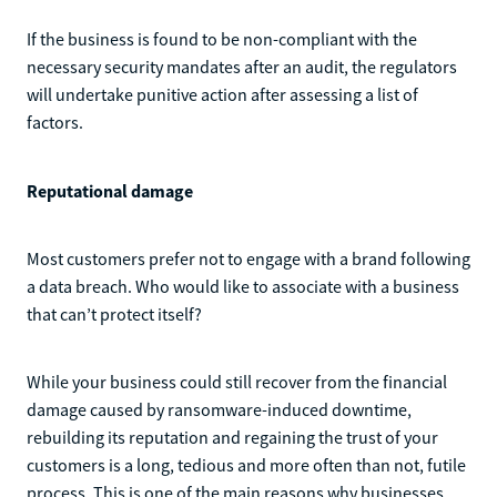
If the business is found to be non-compliant with the
necessary security mandates after an audit, the regulators
will undertake punitive action after assessing a list of
factors.
Reputational damage
Most customers prefer not to engage with a brand following
a data breach. Who would like to associate with a business
that can’t protect itself?
While your business could still recover from the financial
damage caused by ransomware-induced downtime,
rebuilding its reputation and regaining the trust of your
customers is a long, tedious and more often than not, futile
process. This is one of the main reasons why businesses