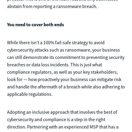
abstain from reporting a ransomware breach.
You need to cover both ends
While there isn’t a 100% fail-safe strategy to avoid
cybersecurity attacks such as ransomware, your business
can still demonstrate its commitment to preventing security
breaches or data loss incidents. This is just what
compliance regulators, as well as your key stakeholders,
look for — how proactively your business can mitigate risk
and handle the aftermath of a breach while also adhering to
applicable regulations.
Adopting an inclusive approach that involves the best of
cybersecurity and compliance is a step in the right
direction. Partnering with an experienced MSP that has a