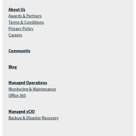
About Us
Awards & Partners
Terms & Conditions
Privacy Policy
Careers
Community
Blog
Managed Operations
Monitoring & Maintenance
Office 365
Managed vCIO
Backup & Disaster Recovery