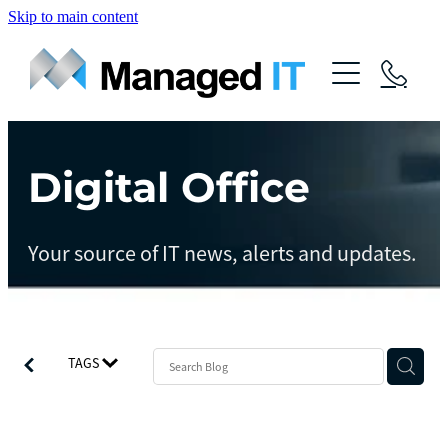
Skip to main content
About Us
Services
Community
Digital Office
Managed Operations
Managed Cloud
Blog
Your source of IT news, alerts and updates.
Managed vCIO
Contact
Managed Connect
Managed Protect
TAGS
Managed Gov