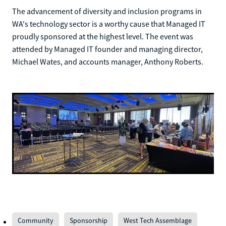
The advancement of diversity and inclusion programs in
WA's technology sector is a worthy cause that Managed IT
proudly sponsored at the highest level. The event was
attended by Managed IT founder and managing director,
Michael Wates, and accounts manager, Anthony Roberts.
Community
Sponsorship
West Tech Assemblage