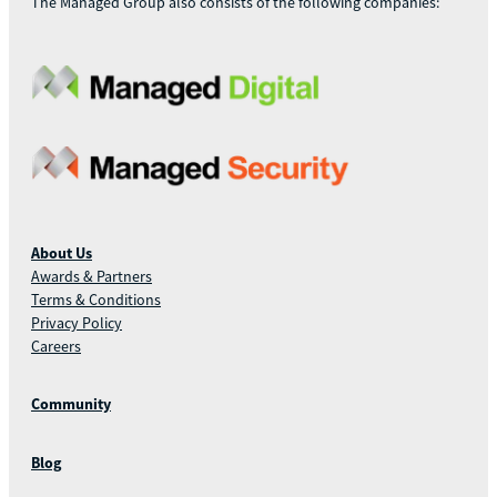
The Managed Group also consists of the following companies:
About Us
Awards & Partners
Terms & Conditions
Privacy Policy
Careers
Community
Blog