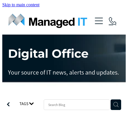
Skip to main content
About Us
Services
Community
Digital Office
Managed Operations
Managed Cloud
Blog
Your source of IT news, alerts and updates.
Managed vCIO
Contact
Managed Connect
Managed Protect
TAGS
Managed Gov