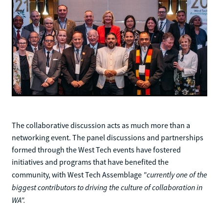
The collaborative discussion acts as much more than a
networking event. The panel discussions and partnerships
formed through the West Tech events have fostered
initiatives and programs that have benefited the
"currently one of the
community, with West Tech Assemblage
biggest contributors to driving the culture of collaboration in
WA".