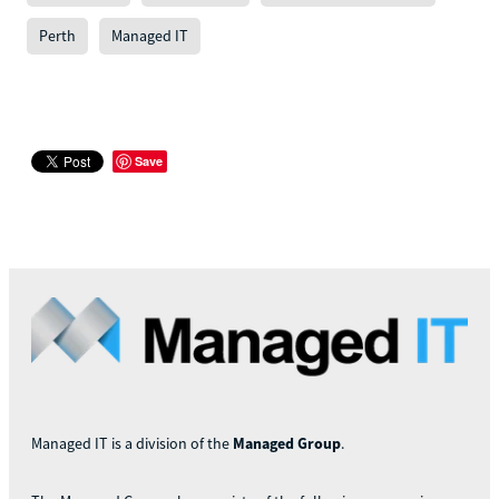
Perth
Managed IT
Save
Managed IT is a division of the
Managed Group
.