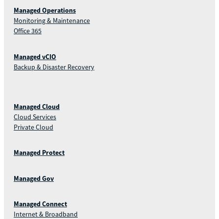
Managed Operations
Monitoring & Maintenance
Office 365
Managed vCIO
Backup & Disaster Recovery
Managed Cloud
Cloud Services
Private Cloud
Managed Protect
Managed Gov
Managed Connect
Internet & Broadband