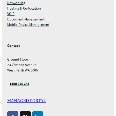
Networking
Hosting & Co-location
VOIP
Document Management
Mobile Device Management
Contact
Ground Floor
23 Ventnor Avenue
West Perth WA 6005
1300 626 243
MANAGED PORTAL