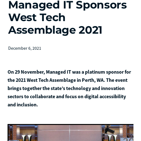
Managed IT Sponsors
West Tech
Assemblage 2021
December 6, 2021
On 29 November, Managed IT was a platinum sponsor for
the 2021 West Tech Assemblage in Perth, WA. The event
brings together the state’s technology and innovation
sectors to collaborate and focus on digital accessibility
and inclusion.