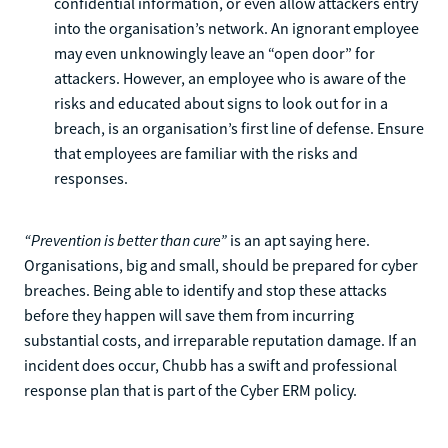
confidential information, or even allow attackers entry
into the organisation’s network. An ignorant employee
may even unknowingly leave an “open door” for
attackers. However, an employee who is aware of the
risks and educated about signs to look out for in a
breach, is an organisation’s first line of defense. Ensure
that employees are familiar with the risks and
responses.
“Prevention is better than cure”
is an apt saying here.
Organisations, big and small, should be prepared for cyber
breaches. Being able to identify and stop these attacks
before they happen will save them from incurring
substantial costs, and irreparable reputation damage. If an
incident does occur, Chubb has a swift and professional
response plan that is part of the Cyber ERM policy.