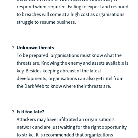
respond when required. Failing to expect and respond
to breaches will come at a high cost as organisations
struggle to resume business.
Unknown threats
To be prepared, organisations must know what the
threats are. Knowing the enemy and assets available is
key. Besides keeping abreast of the latest
developments, organisations can also get intel from
the Dark Web to know where their threats are.
Is it too late?
Attackers may have infiltrated an organisation’s
network and are just waiting for the right opportunity
to strike. It is recommended that organizations