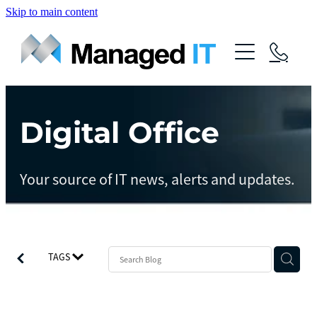
Skip to main content
About Us
Services
Community
Digital Office
Managed Operations
Managed Cloud
Blog
Your source of IT news, alerts and updates.
Managed vCIO
Contact
Managed Connect
Managed Protect
TAGS
Managed Gov