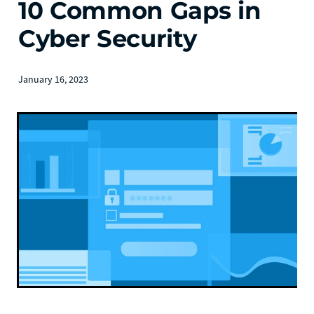
10 Common Gaps in
Cyber Security
January 16, 2023