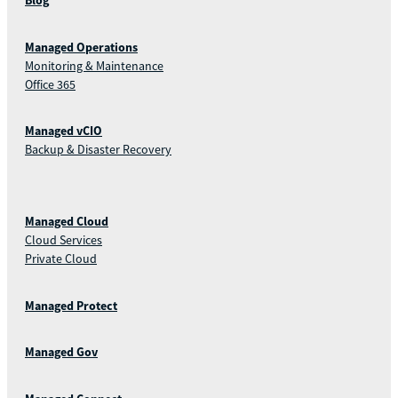
Blog
Managed Operations
Monitoring & Maintenance
Office 365
Managed vCIO
Backup & Disaster Recovery
Managed Cloud
Cloud Services
Private Cloud
Managed Protect
Managed Gov