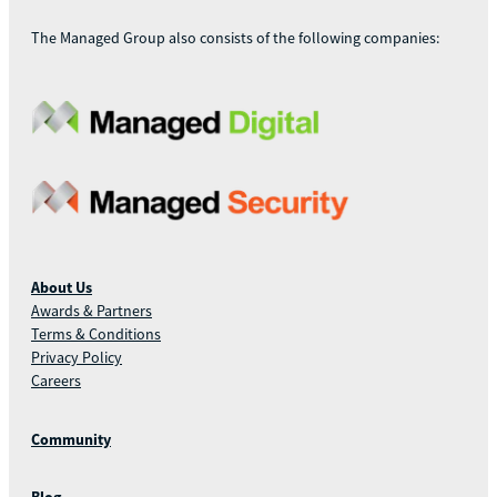
The Managed Group also consists of the following companies:
About Us
Awards & Partners
Terms & Conditions
Privacy Policy
Careers
Community