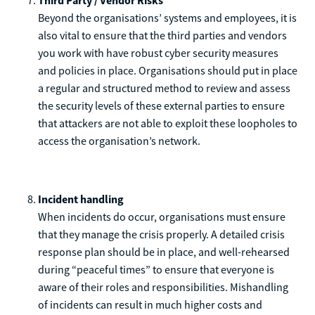
Third Party / Vendor Risks
Beyond the organisations’ systems and employees, it is
also vital to ensure that the third parties and vendors
you work with have robust cyber security measures
and policies in place. Organisations should put in place
a regular and structured method to review and assess
the security levels of these external parties to ensure
that attackers are not able to exploit these loopholes to
access the organisation’s network.
Incident handling
When incidents do occur, organisations must ensure
that they manage the crisis properly. A detailed crisis
response plan should be in place, and well-rehearsed
during “peaceful times” to ensure that everyone is
aware of their roles and responsibilities. Mishandling
of incidents can result in much higher costs and