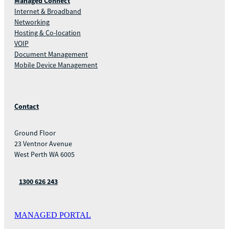
Managed Connect
Internet & Broadband
Networking
Hosting & Co-location
VOIP
Document Management
Mobile Device Management
Contact
Ground Floor
23 Ventnor Avenue
West Perth WA 6005
1300 626 243
MANAGED PORTAL