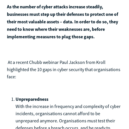
As the number of cyber attacks increase steadily,
businesses must step up their defenses to protect one of
their most valuable assets – data. In order to do so, they
need to know where their weaknesses are, before
implementing measures to plug those gaps.
At a recent Chubb webinar Paul Jackson from Kroll
highlighted the 10 gaps in cyber security that organisations
face:
Unpreparedness
With the increase in frequency and complexity of cyber
incidents, organisations cannot afford to be
unprepared anymore. Organisations must test their
defenses before a breach occurs, and be ready to