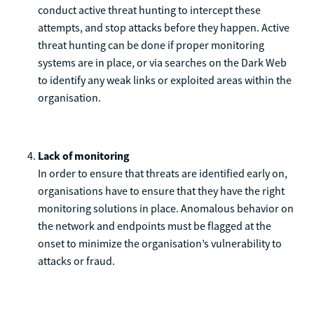
conduct active threat hunting to intercept these
attempts, and stop attacks before they happen. Active
threat hunting can be done if proper monitoring
systems are in place, or via searches on the Dark Web
to identify any weak links or exploited areas within the
organisation.
Lack of monitoring
In order to ensure that threats are identified early on,
organisations have to ensure that they have the right
monitoring solutions in place. Anomalous behavior on
the network and endpoints must be flagged at the
onset to minimize the organisation’s vulnerability to
attacks or fraud.