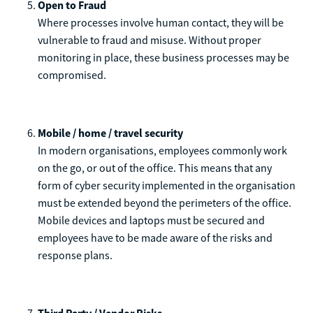
Open to Fraud
Where processes involve human contact, they will be
vulnerable to fraud and misuse. Without proper
monitoring in place, these business processes may be
compromised.
Mobile / home / travel security
In modern organisations, employees commonly work
on the go, or out of the office. This means that any
form of cyber security implemented in the organisation
must be extended beyond the perimeters of the office.
Mobile devices and laptops must be secured and
employees have to be made aware of the risks and
response plans.