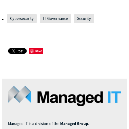
Cybersecurity
IT Governance
Security
Save
Managed IT is a division of the
Managed Group
.