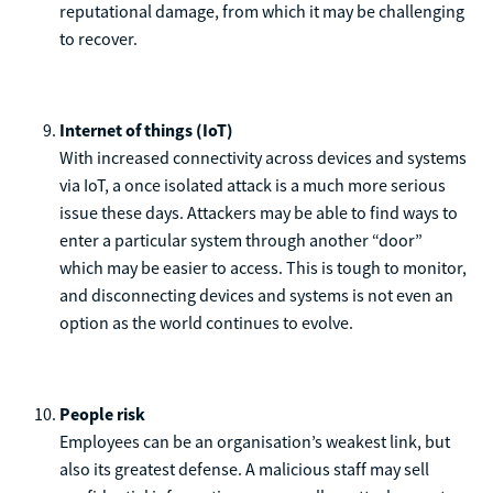
reputational damage, from which it may be challenging
to recover.
Internet of things (IoT)
With increased connectivity across devices and systems
via IoT, a once isolated attack is a much more serious
issue these days. Attackers may be able to find ways to
enter a particular system through another “door”
which may be easier to access. This is tough to monitor,
and disconnecting devices and systems is not even an
option as the world continues to evolve.
People risk
Employees can be an organisation’s weakest link, but
also its greatest defense. A malicious staff may sell